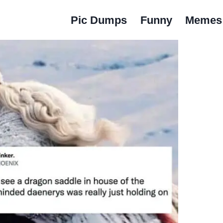
Pic Dumps
Funny
Memes