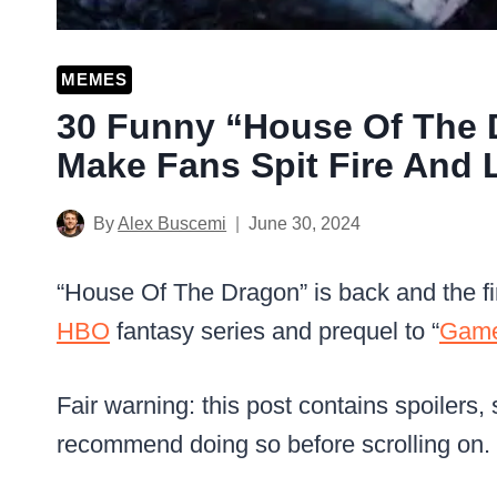
MEMES
30 Funny “House Of The
Make Fans Spit Fire And 
By
Alex Buscemi
June 30, 2024
“House Of The Dragon” is back and the fir
HBO
fantasy series and prequel to “
Game
Fair warning: this post contains spoilers,
recommend doing so before scrolling on.