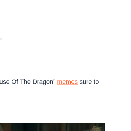
House Of The Dragon”
memes
sure to