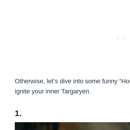
Otherwise, let’s dive into some funny “
ignite your inner Targaryen.
1.