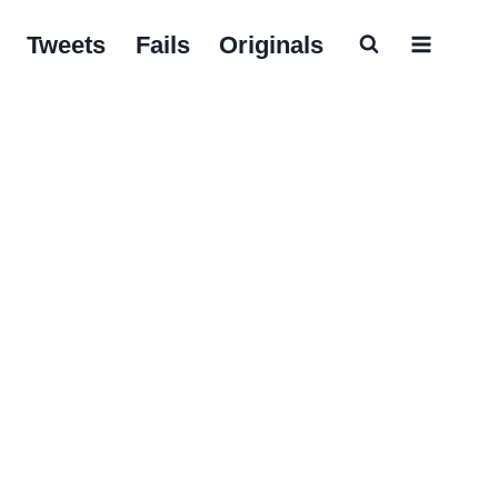
Tweets
Fails
Originals