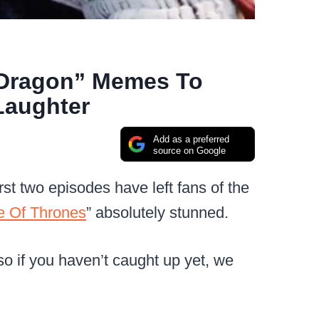
 Dragon” Memes To
Laughter
Add as a preferred
source on Google
st two episodes have left fans of the
 Of Thrones
” absolutely stunned.
 so if you haven’t caught up yet, we