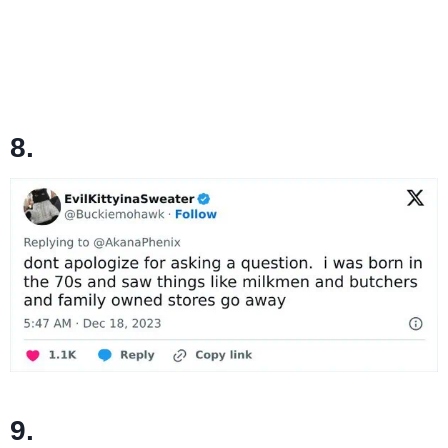
8.
9.