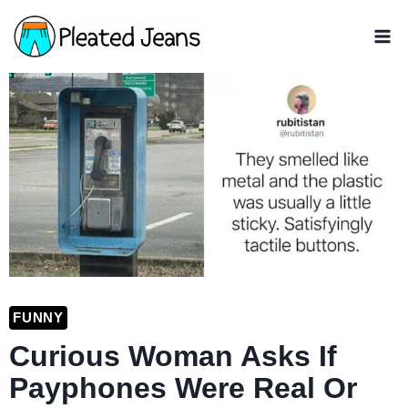
Skip
to
content
FUNNY
Curious Woman Asks If
Payphones Were Real Or