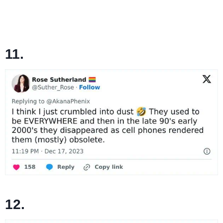
11.
12.