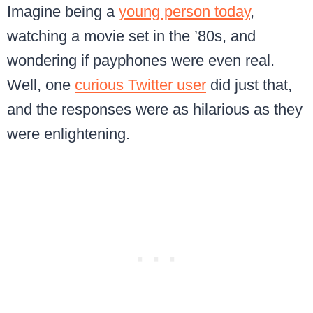
Imagine being a
young person today
,
watching a movie set in the ’80s, and
wondering if payphones were even real.
Well, one
curious Twitter user
did just that,
and the responses were as hilarious as they
were enlightening.