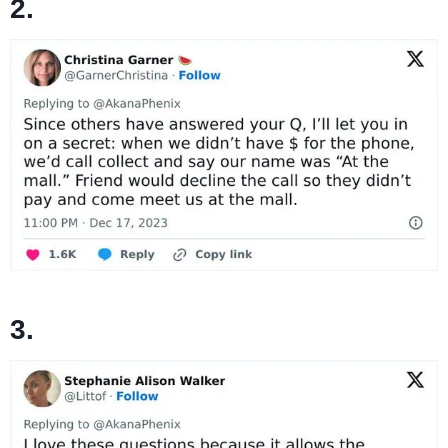
2.
3.