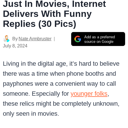
Just In Movies, Internet
Delivers With Funny
Replies (30 Pics)
Add as a preferred
By
Nate Armbruster
source on Google
July 8, 2024
Living in the digital age, it’s hard to believe
there was a time when phone booths and
payphones were a convenient way to call
someone. Especially for
younger folks
,
these relics might be completely unknown,
only seen in movies.