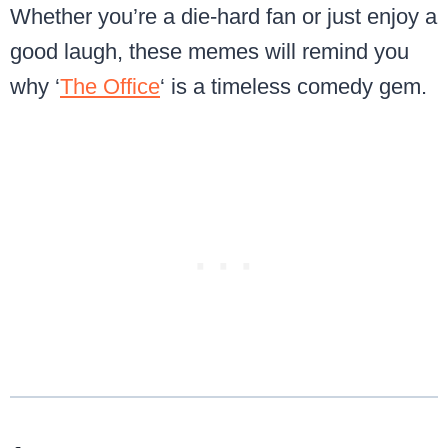
Whether you’re a die-hard fan or just enjoy a
good laugh, these memes will remind you
why ‘
The Office
‘ is a timeless comedy gem.