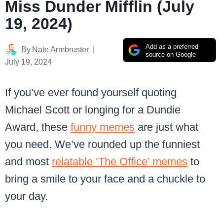
Miss Dunder Mifflin (July
19, 2024)
Add as a preferred
By
Nate Armbruster
source on Google
July 19, 2024
If you’ve ever found yourself quoting
Michael Scott or longing for a Dundie
Award, these
funny memes
are just what
you need. We’ve rounded up the funniest
and most
relatable ‘The Office’ memes
to
bring a smile to your face and a chuckle to
your day.