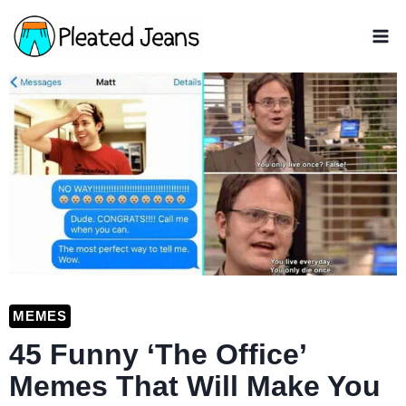
Skip
to
content
MEMES
45 Funny ‘The Office’
Memes That Will Make You