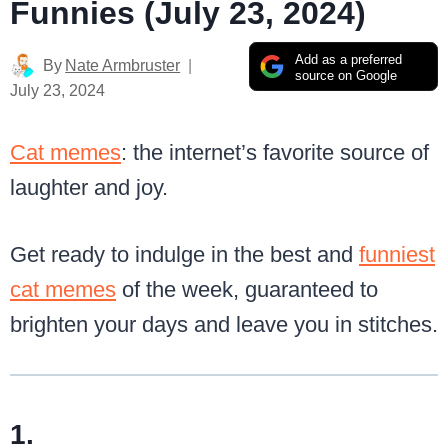
Funnies (July 23, 2024)
Add as a preferred
By
Nate Armbruster
source on Google
July 23, 2024
Cat memes
: the internet’s favorite source of
laughter and joy.
Get ready to indulge in the best and
funniest
cat memes
of the week, guaranteed to
brighten your days and leave you in stitches.
1.