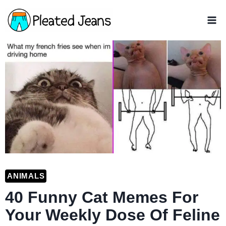
Skip
to
content
ANIMALS
40 Funny Cat Memes For
Your Weekly Dose Of Feline