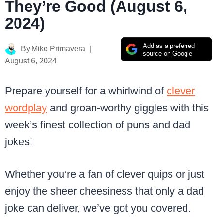
They’re Good (August 6,
2024)
Add as a preferred
By
Mike Primavera
source on Google
August 6, 2024
Prepare yourself for a whirlwind of
clever
wordplay
and groan-worthy giggles with this
week’s finest collection of puns and dad
jokes!
Whether you’re a fan of clever quips or just
enjoy the sheer cheesiness that only a dad
joke can deliver, we’ve got you covered.