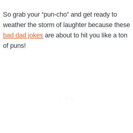
So grab your “pun-cho” and get ready to
weather the storm of laughter because these
bad dad jokes
are about to hit you like a ton
of puns!