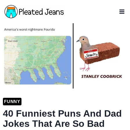
Skip
to
content
FUNNY
40 Funniest Puns And Dad
Jokes That Are So Bad