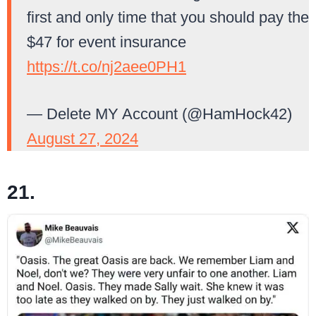
first and only time that you should pay the
$47 for event insurance
https://t.co/nj2aee0PH1
— Delete MY Account (@HamHock42)
August 27, 2024
21.