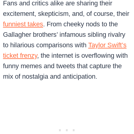
Fans and critics alike are sharing their
excitement, skepticism, and, of course, their
funniest takes
. From cheeky nods to the
Gallagher brothers’ infamous sibling rivalry
to hilarious comparisons with
Taylor Swift’s
ticket frenzy
, the internet is overflowing with
funny memes and tweets that capture the
mix of nostalgia and anticipation.