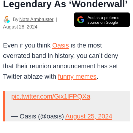
Legendary As ‘Wonderwall’
Add as a preferred
By
Nate Armbruster
source on Google
August 28, 2024
Even if you think
Oasis
is the most
overrated band in history, you can’t deny
that their reunion announcement has set
Twitter ablaze with
funny memes
.
pic.twitter.com/Gix1lFPQXa
— Oasis (@oasis)
August 25, 2024