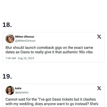
18.
19.