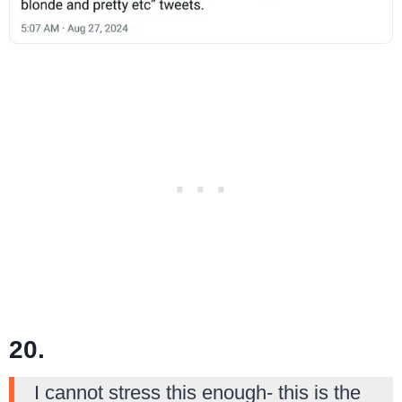
20.
I cannot stress this enough- this is the