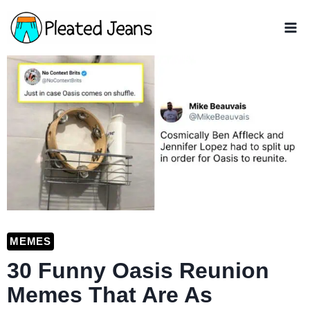
Skip
to
content
MEMES
30 Funny Oasis Reunion
Memes That Are As