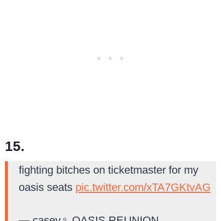
15.
fighting bitches on ticketmaster for my
oasis seats
pic.twitter.com/xTA7GKtvAG
— casey‍♀️ OASIS REUNION