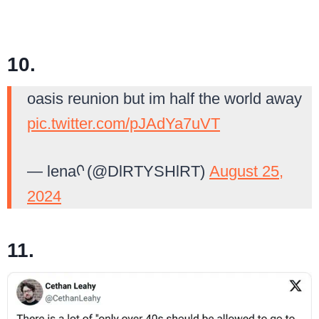
10.
oasis reunion but im half the world away
pic.twitter.com/pJAdYa7uVT
— lenaᡣ (@DlRTYSHlRT)
August 25,
2024
11.