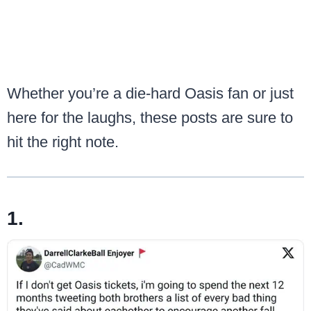
Whether you’re a die-hard Oasis fan or just
here for the laughs, these posts are sure to
hit the right note.
1.