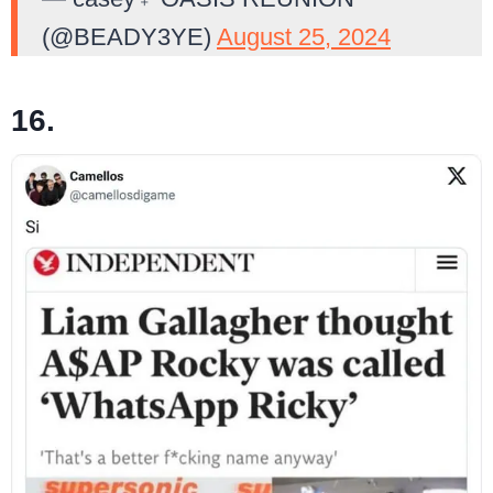
(@BEADY3YE)
August 25, 2024
16.