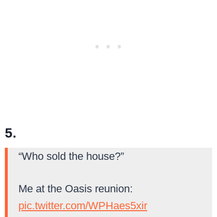
5.
“Who sold the house?”
Me at the Oasis reunion:
pic.twitter.com/WPHaes5xir