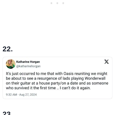
22.
23.