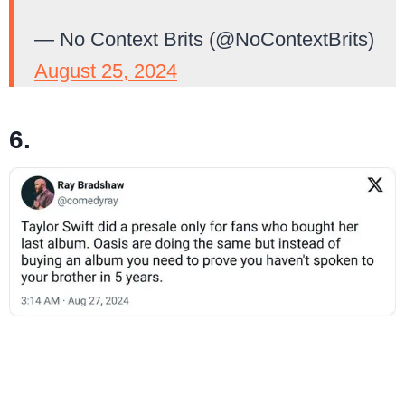
— No Context Brits (@NoContextBrits)
August 25, 2024
6.