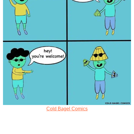
Cold Bagel Comics