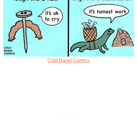
Cold Bagel Comics