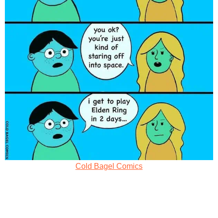
Cold Bagel Comics