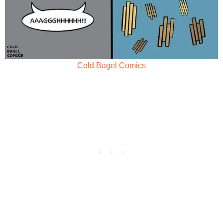
Cold Bagel Comics