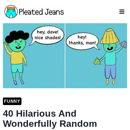
Skip
to
content
FUNNY
40 Hilarious And
Wonderfully Random