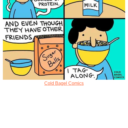
Cold Bagel Comics