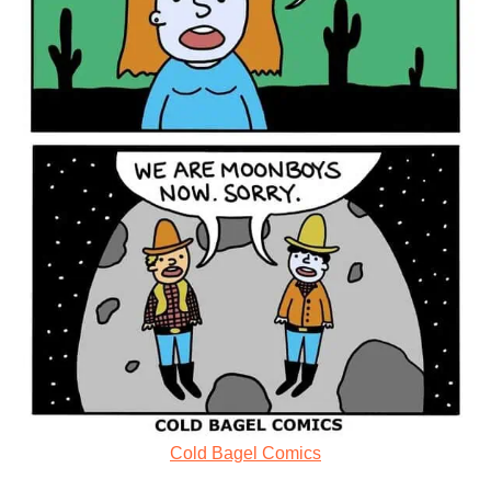
Cold Bagel Comics