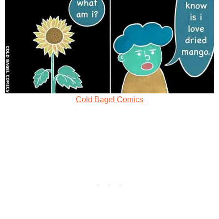
Cold Bagel Comics