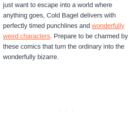
just want to escape into a world where
anything goes, Cold Bagel delivers with
perfectly timed punchlines and
wonderfully
weird characters
. Prepare to be charmed by
these comics that turn the ordinary into the
wonderfully bizarre.