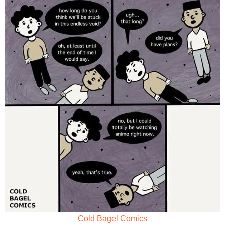
Cold Bagel Comics