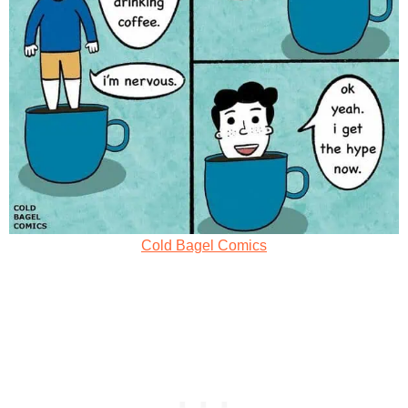
Cold Bagel Comics