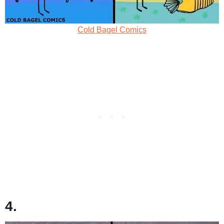
Cold Bagel Comics
4.