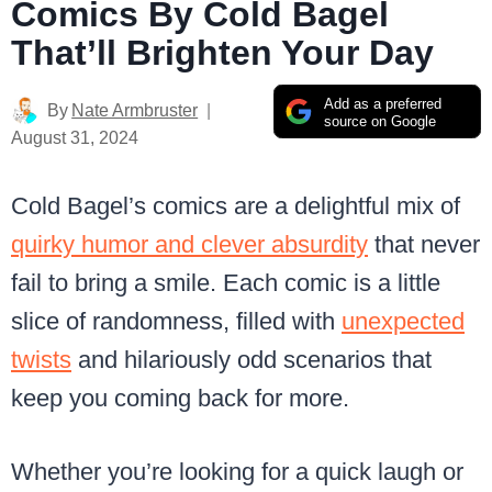
Comics By Cold Bagel
That’ll Brighten Your Day
Add as a preferred
By
Nate Armbruster
source on Google
August 31, 2024
Cold Bagel’s comics are a delightful mix of
quirky humor and clever absurdity
that never
fail to bring a smile. Each comic is a little
slice of randomness, filled with
unexpected
twists
and hilariously odd scenarios that
keep you coming back for more.
Whether you’re looking for a quick laugh or