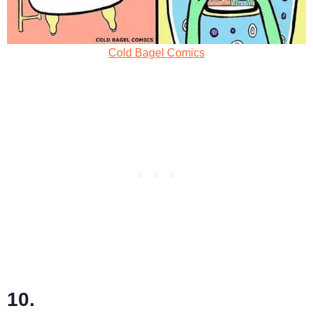
Cold Bagel Comics
10.