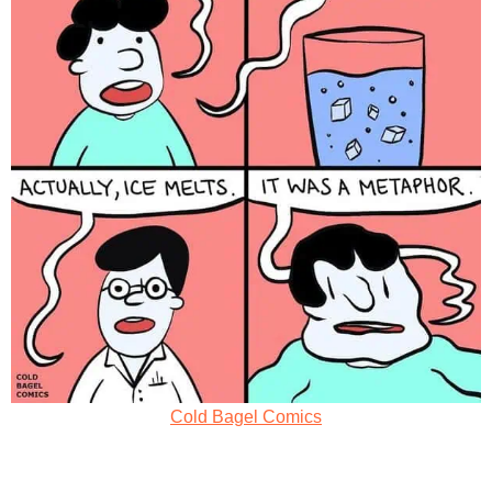
Cold Bagel Comics