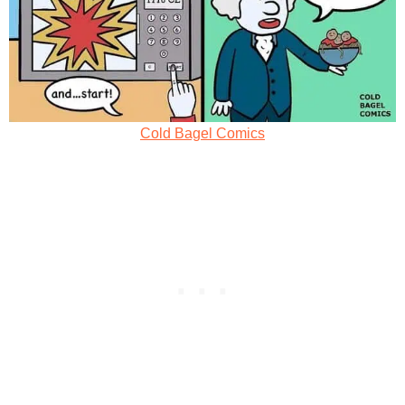
Cold Bagel Comics