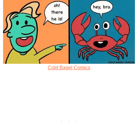
Cold Bagel Comics