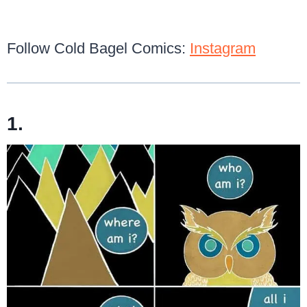
Follow Cold Bagel Comics:
Instagram
1.