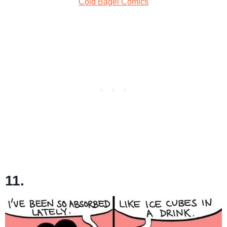
Cold Bagel Comics
11.