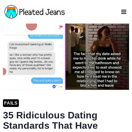
Skip
to
content
FAILS
35 Ridiculous Dating
Standards That Have