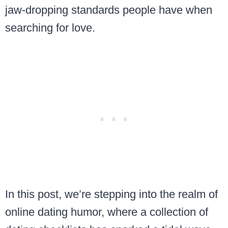
jaw-dropping standards people have when
searching for love.
In this post, we’re stepping into the realm of
online dating humor, where a collection of