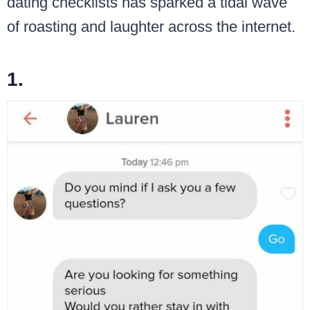
dating checklists has sparked a tidal wave
of roasting and laughter across the internet.
1.