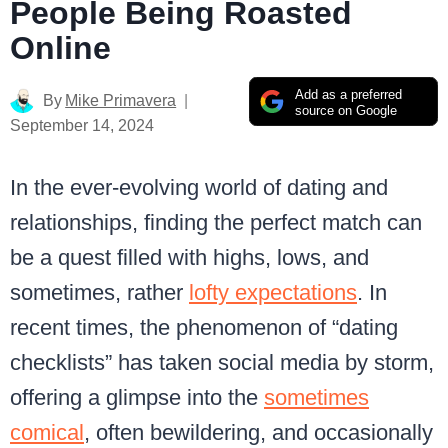
People Being Roasted
Online
Add as a preferred
By
Mike Primavera
source on Google
September 14, 2024
In the ever-evolving world of dating and
relationships, finding the perfect match can
be a quest filled with highs, lows, and
sometimes, rather
lofty expectations
. In
recent times, the phenomenon of “dating
checklists” has taken social media by storm,
offering a glimpse into the
sometimes
comical
, often bewildering, and occasionally