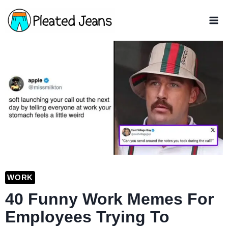
Skip
to
content
WORK
40 Funny Work Memes For
Employees Trying To