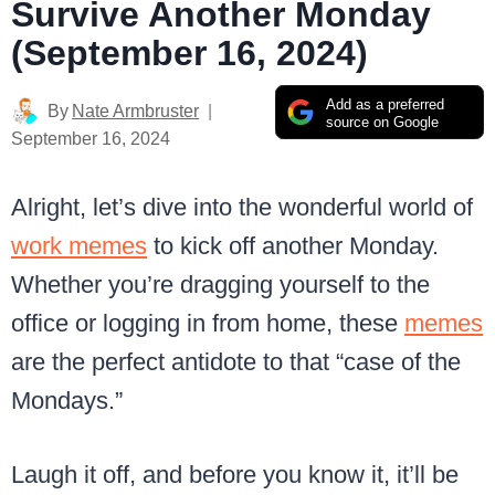
Survive Another Monday
(September 16, 2024)
Add as a preferred
By
Nate Armbruster
source on Google
September 16, 2024
Alright, let’s dive into the wonderful world of
work memes
to kick off another Monday.
Whether you’re dragging yourself to the
office or logging in from home, these
memes
are the perfect antidote to that “case of the
Mondays.”
Laugh it off, and before you know it, it’ll be