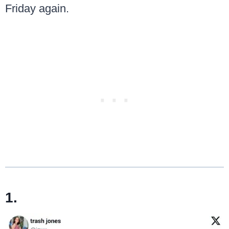
Friday again.
1.