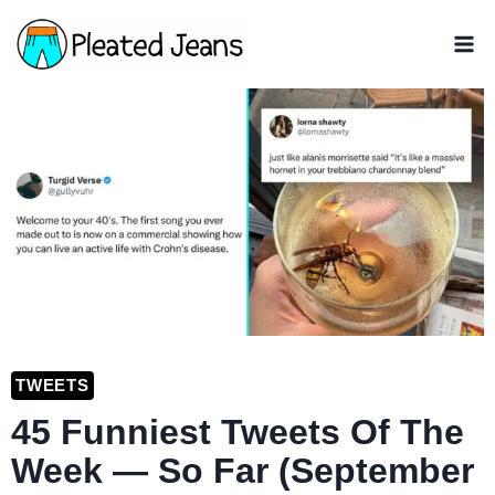
Skip
to
content
TWEETS
45 Funniest Tweets Of The
Week — So Far (September