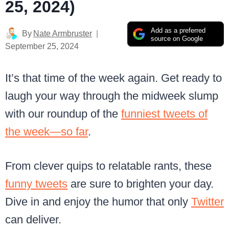
25, 2024)
Add as a preferred
By
Nate Armbruster
source on Google
September 25, 2024
It’s that time of the week again. Get ready to
laugh your way through the midweek slump
with our roundup of the
funniest tweets of
the week—so far
.
From clever quips to relatable rants, these
funny tweets
are sure to brighten your day.
Dive in and enjoy the humor that only
Twitter
can deliver.