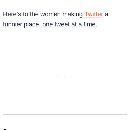
Here’s to the women making
Twitter
a
funnier place, one tweet at a time.