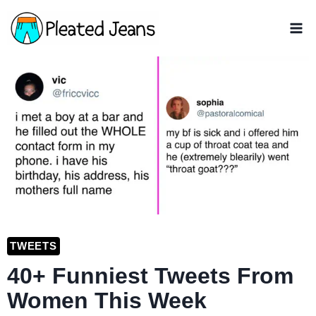
Skip
to
content
TWEETS
40+ Funniest Tweets From
Women This Week