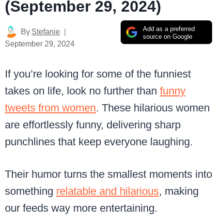
(September 29, 2024)
Add as a preferred
By
Stefanie
source on Google
September 29, 2024
If you’re looking for some of the funniest
takes on life, look no further than
funny
tweets from women
. These hilarious women
are effortlessly funny, delivering sharp
punchlines that keep everyone laughing.
Their humor turns the smallest moments into
something
relatable and hilarious
, making
our feeds way more entertaining.