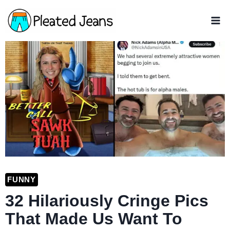
Skip
to
content
FUNNY
32 Hilariously Cringe Pics
That Made Us Want To