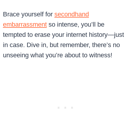
Brace yourself for
secondhand
embarrassment
so intense, you’ll be
tempted to erase your internet history—just
in case. Dive in, but remember, there’s no
unseeing what you’re about to witness!