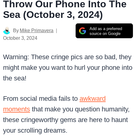
Throw Our Phone Into The
Sea (October 3, 2024)
Add as a preferred
By
Mike Primavera
source on Google
October 3, 2024
Warning: These cringe pics are so bad, they
might make you want to hurl your phone into
the sea!
From social media fails to
awkward
moments
that make you question humanity,
these cringeworthy gems are here to haunt
your scrolling dreams.