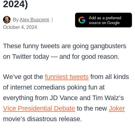
2024)
Add as a preferred
By
Alex Buscemi
source on Google
October 4, 2024
These funny tweets are going gangbusters
on Twitter today — and for good reason.
We’ve got the
funniest tweets
from all kinds
of internet comedians poking fun at
everything from JD Vance and Tim Walz’s
Vice Presidential Debate
to the new
Joker
movie’s disastrous release.