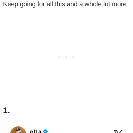
Keep going for all this and a whole lot more.
1.