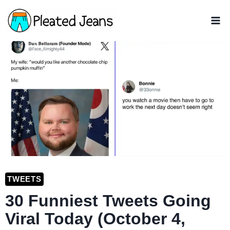
Skip
to
content
TWEETS
30 Funniest Tweets Going
Viral Today (October 4,