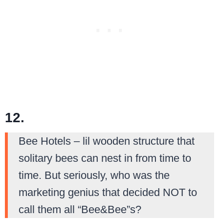
12.
Bee Hotels – lil wooden structure that
solitary bees can nest in from time to
time. But seriously, who was the
marketing genius that decided NOT to
call them all “Bee&Bee”s?