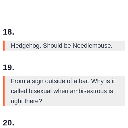
18.
Hedgehog. Should be Needlemouse.
19.
From a sign outside of a bar: Why is it
called bisexual when ambisextrous is
right there?
20.