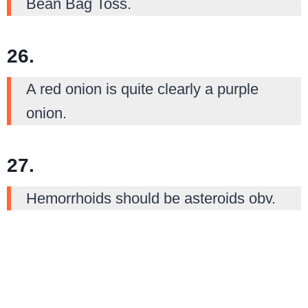
Bean Bag Toss.
26.
A red onion is quite clearly a purple
onion.
27.
Hemorrhoids should be asteroids obv.