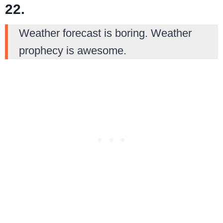
22.
Weather forecast is boring. Weather
prophecy is awesome.