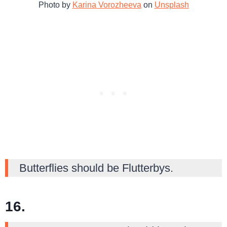
Photo by
Karina Vorozheeva
on
Unsplash
Butterflies should be Flutterbys.
16.