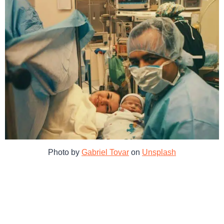
Photo by
Gabriel Tovar
on
Unsplash