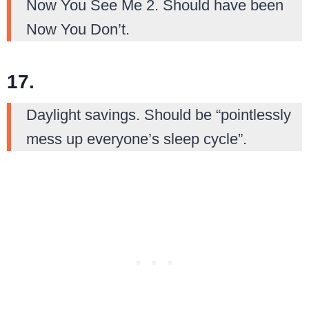
Now You See Me 2. Should have been
Now You Don’t.
17.
Daylight savings. Should be “pointlessly
mess up everyone’s sleep cycle”.