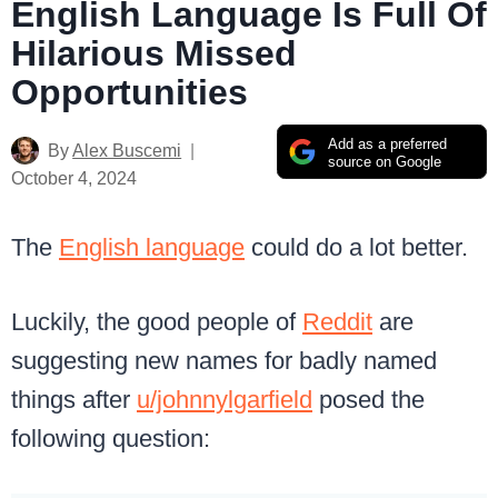
English Language Is Full Of
Hilarious Missed
Opportunities
Add as a preferred
By
Alex Buscemi
source on Google
October 4, 2024
The
English language
could do a lot better.
Luckily, the good people of
Reddit
are
suggesting new names for badly named
things after
u/johnnylgarfield
posed the
following question: