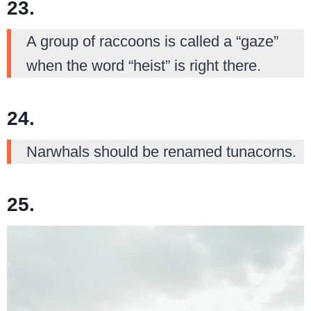
23.
A group of raccoons is called a “gaze”
when the word “heist” is right there.
24.
Narwhals should be renamed tunacorns.
25.