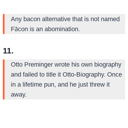
Any bacon alternative that is not named
Fācon is an abomination.
11.
Otto Preminger wrote his own biography
and failed to title it Otto-Biography. Once
in a lifetime pun, and he just threw it
away.