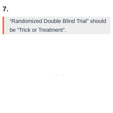
7.
“Randomized Double Blind Trial” should
be “Trick or Treatment”.