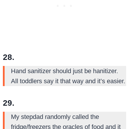
28.
Hand sanitizer should just be hanitizer.
All toddlers say it that way and it’s easier.
29.
My stepdad randomly called the
fridge/freezers the oracles of food and it