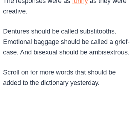
The responses were as
funny
as they were
creative.
Dentures should be called substitooths.
Emotional baggage should be called a grief-
case. And bisexual should be ambisextrous.
Scroll on for more words that should be
added to the dictionary yesterday.