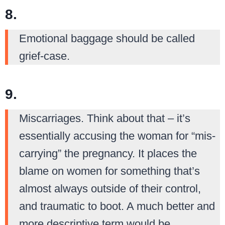
8.
Emotional baggage should be called
grief-case.
9.
Miscarriages. Think about that – it’s
essentially accusing the woman for “mis-
carrying” the pregnancy. It places the
blame on women for something that’s
almost always outside of their control,
and traumatic to boot. A much better and
more descriptive term would be