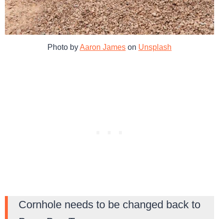
Photo by
Aaron James
on
Unsplash
Cornhole needs to be changed back to