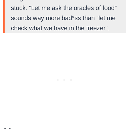
stuck. “Let me ask the oracles of food”
sounds way more bad*ss than “let me
check what we have in the freezer”.