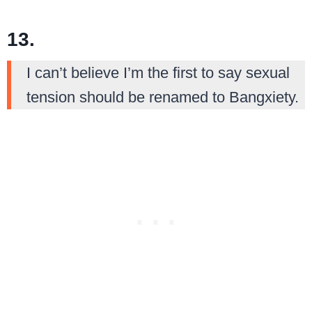
13.
I can’t believe I’m the first to say sexual
tension should be renamed to Bangxiety.