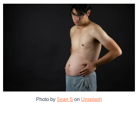
Photo by
Sean S
on
Unsplash