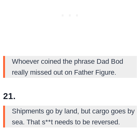
Whoever coined the phrase Dad Bod
really missed out on Father Figure.
21.
Shipments go by land, but cargo goes by
sea. That s**t needs to be reversed.