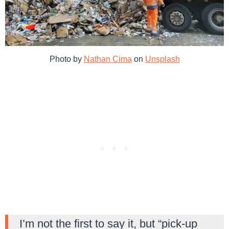
Photo by
Nathan Cima
on
Unsplash
I’m not the first to say it, but “pick-up