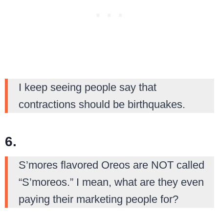
I keep seeing people say that
contractions should be birthquakes.
6.
S’mores flavored Oreos are NOT called
“S’moreos.” I mean, what are they even
paying their marketing people for?