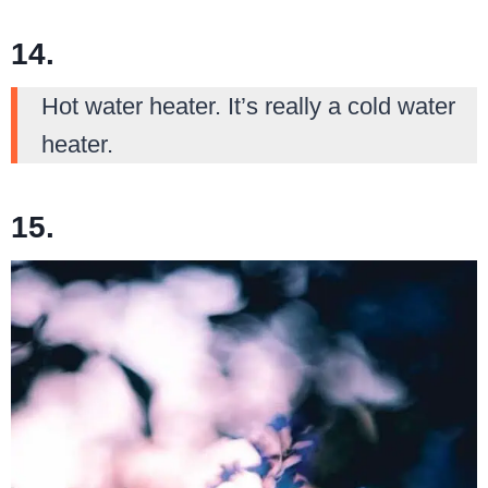
14.
Hot water heater. It’s really a cold water
heater.
15.