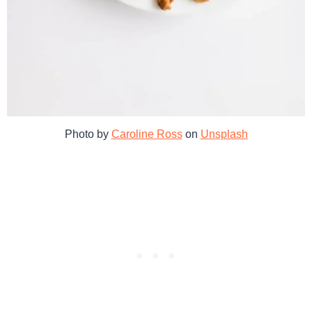
Photo by
Caroline Ross
on
Unsplash