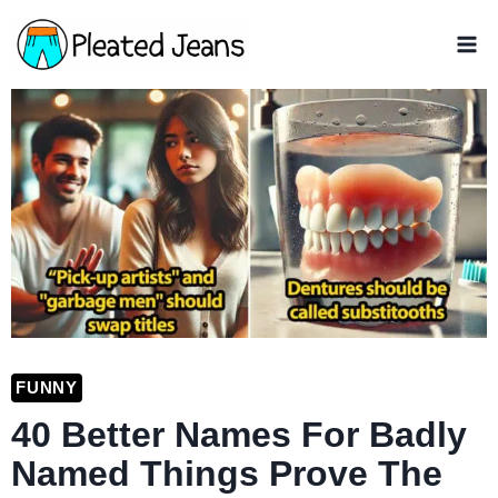
Skip
to
content
FUNNY
40 Better Names For Badly
Named Things Prove The