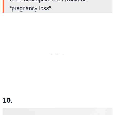
“pregnancy loss”.
10.