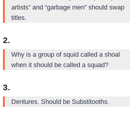
artists” and “garbage men” should swap
titles.
2.
Why is a group of squid called a shoal
when it should be called a squad?
3.
Dentures. Should be Substitooths.