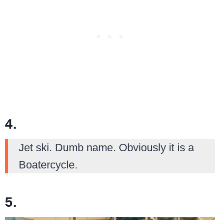
4.
Jet ski. Dumb name. Obviously it is a
Boatercycle.
5.