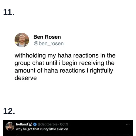
11.
12.