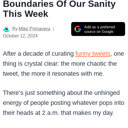
Boundaries Of Our Sanity
This Week
Add as a preferred
By
Mike Primavera
source on Google
October 12, 2024
After a decade of curating
funny tweets
, one
thing is crystal clear: the more chaotic the
tweet, the more it resonates with me.
There’s just something about the unhinged
energy of people posting whatever pops into
their heads at 2 a.m. that makes my day.