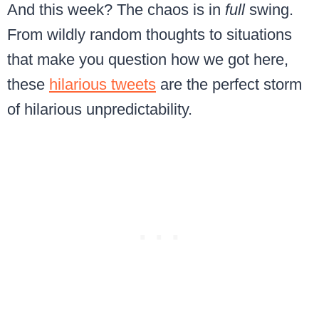
And this week? The chaos is in
full
swing.
From wildly random thoughts to situations
that make you question how we got here,
these
hilarious tweets
are the perfect storm
of hilarious unpredictability.