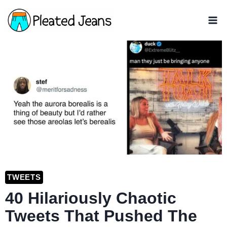
Skip
to
content
TWEETS
40 Hilariously Chaotic
Tweets That Pushed The