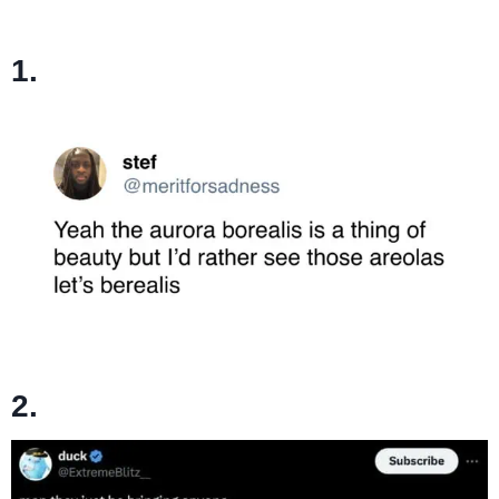
1.
2.