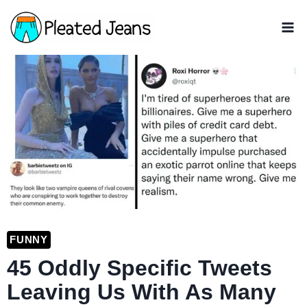
Skip
to
content
FUNNY
45 Oddly Specific Tweets
Leaving Us With As Many