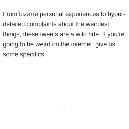
From bizarre personal experiences to hyper-
detailed complaints about the weirdest
things, these tweets are a wild ride. If you’re
going to be weird on the internet, give us
some specifics.