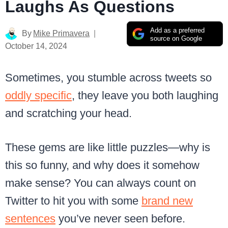
Laughs As Questions
Add as a preferred
By
Mike Primavera
source on Google
October 14, 2024
Sometimes, you stumble across tweets so
oddly specific
, they leave you both laughing
and scratching your head.
These gems are like little puzzles—why is
this so funny, and why does it somehow
make sense? You can always count on
Twitter to hit you with some
brand new
sentences
you’ve never seen before.