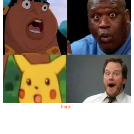
Imgur