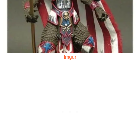
Imgur