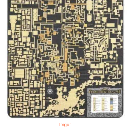
Imgur