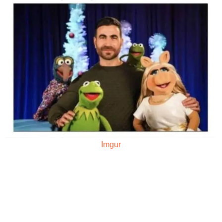
Imgur