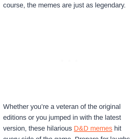
course, the memes are just as legendary.
Whether you’re a veteran of the original
editions or you jumped in with the latest
version, these hilarious
D&D memes
hit