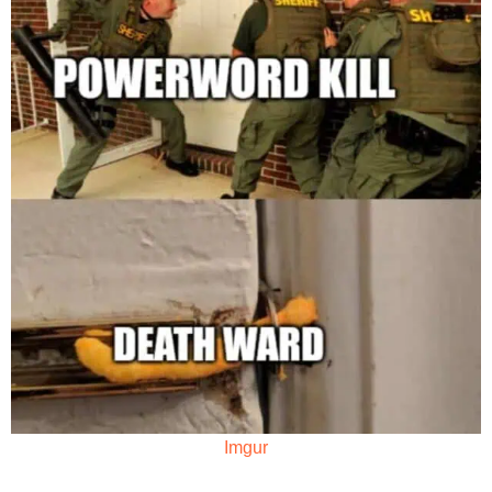
Imgur