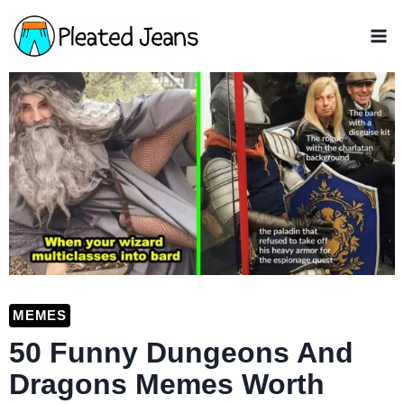
Skip
to
content
MEMES
50 Funny Dungeons And
Dragons Memes Worth