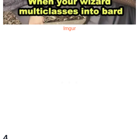
Imgur
4.