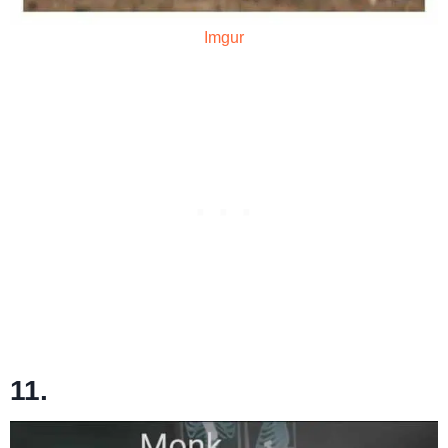
Imgur
11.