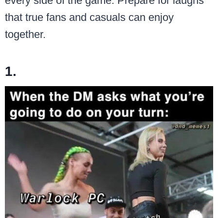
every side of the game. Prepare for laughs
that true fans and casuals can enjoy
together.
1.