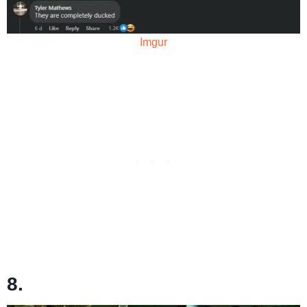
Imgur
8.