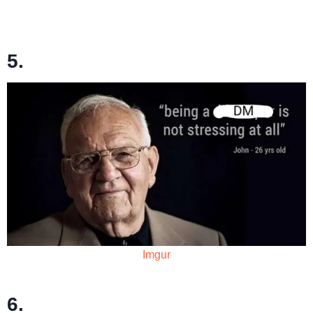
5.
Imgur
6.