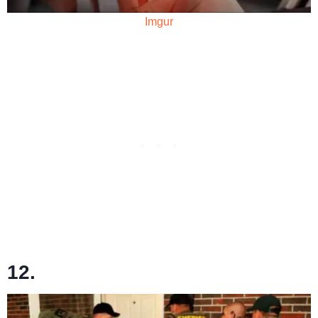
Imgur
12.