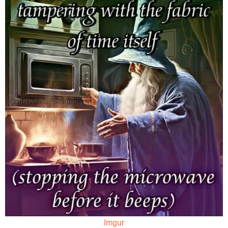
Imgur