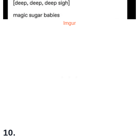
Imgur
10.