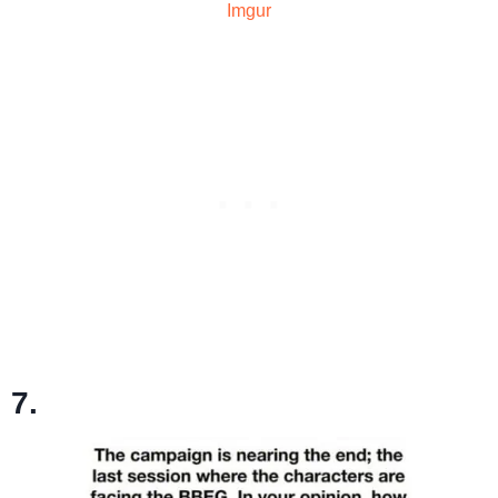
Imgur
7.