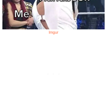
Imgur