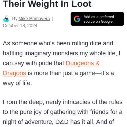
Their Weight In Loot
Add as a preferred
By
Mike Primavera
source on Google
October 18, 2024
As someone who’s been rolling dice and
battling imaginary monsters my whole life, I
can say with pride that
Dungeons &
Dragons
is more than just a game—it’s a
way of life.
From the deep, nerdy intricacies of the rules
to the pure joy of gathering with friends for a
night of adventure, D&D has it all. And of