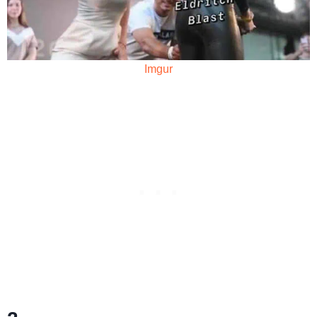
Imgur