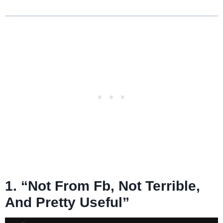
1. “Not From Fb, Not Terrible,
And Pretty Useful”