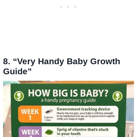
8. “Very Handy Baby Growth
Guide”