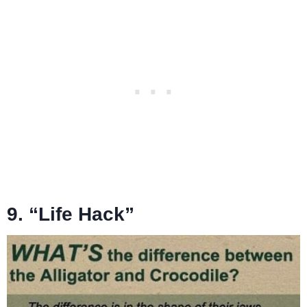
9. “Life Hack”