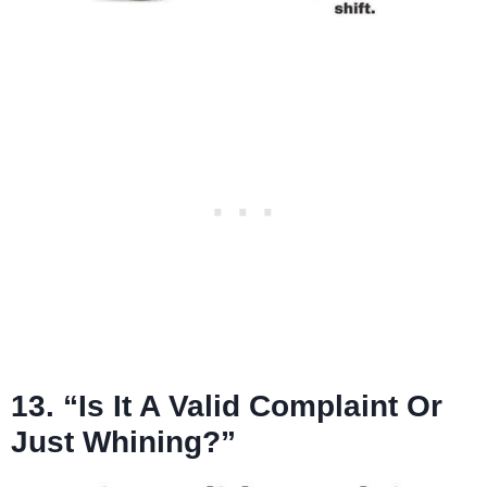
13. “Is It A Valid Complaint Or
Just Whining?”