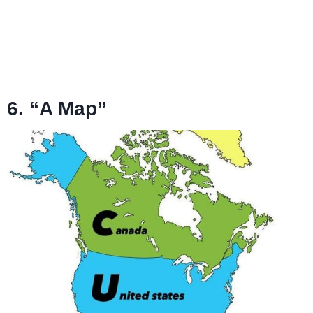
6. “A Map”