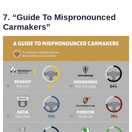
7. “Guide To Mispronounced
Carmakers”