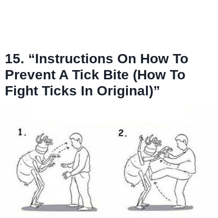
15. “Instructions On How To
Prevent A Tick Bite (How To
Fight Ticks In Original)”