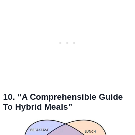
10. “A Comprehensible Guide
To Hybrid Meals”