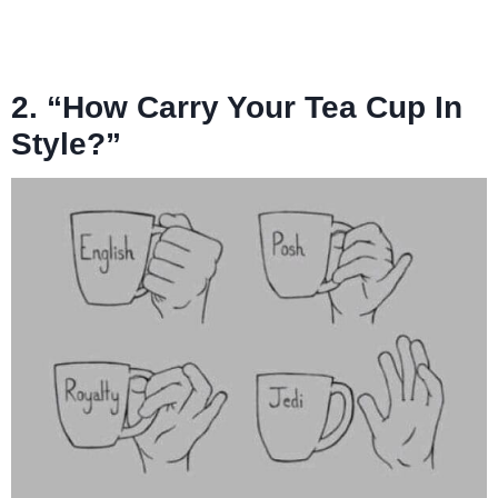
2. “How Carry Your Tea Cup In
Style?”