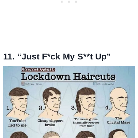
11. “Just F*ck My S**t Up”