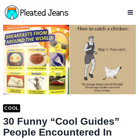
Skip
to
content
COOL
30 Funny “Cool Guides”
People Encountered In