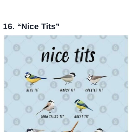
16. “Nice Tits”