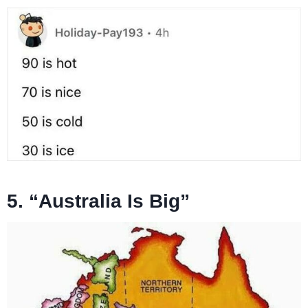
5. “Australia Is Big”