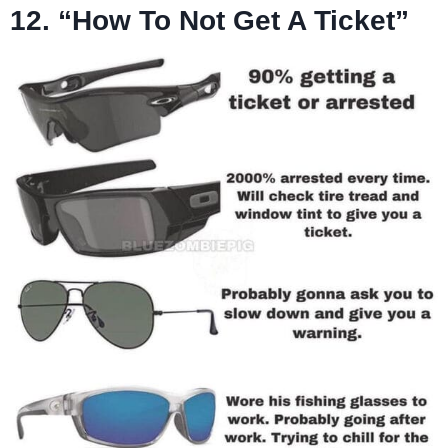
12. “How To Not Get A Ticket”