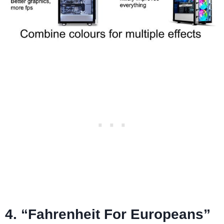
4. “Fahrenheit For Europeans”