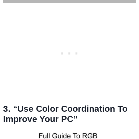
3. “Use Color Coordination To
Improve Your PC”