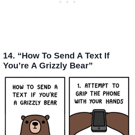
14. “How To Send A Text If
You’re A Grizzly Bear”