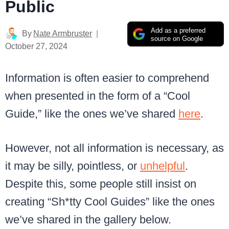
Public
Add as a preferred
By
Nate Armbruster
source on Google
October 27, 2024
Information is often easier to comprehend
when presented in the form of a “Cool
Guide,” like the ones we’ve shared
here
.
However, not all information is necessary, as
it may be silly, pointless, or
unhelpful
.
Despite this, some people still insist on
creating “Sh*tty Cool Guides” like the ones
we’ve shared in the gallery below.