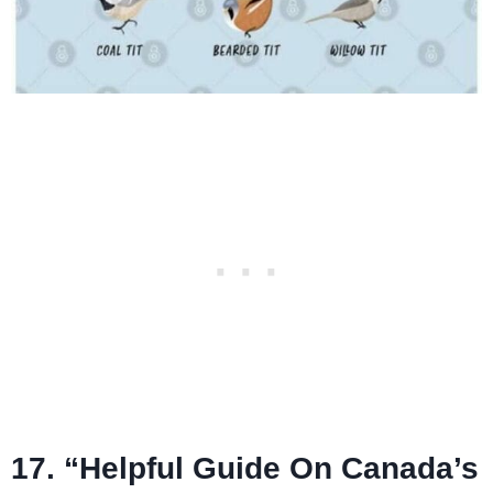
17. “Helpful Guide On Canada’s