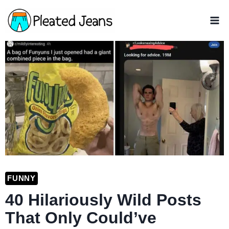
Skip
to
content
FUNNY
40 Hilariously Wild Posts
That Only Could’ve