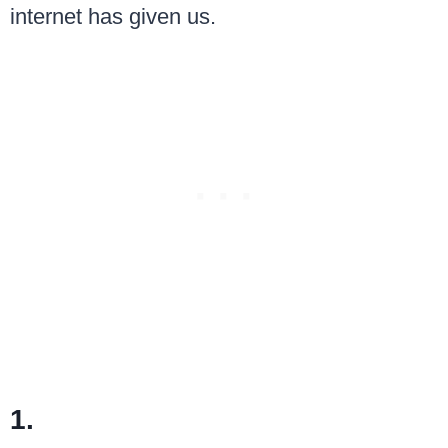
internet has given us.
1.