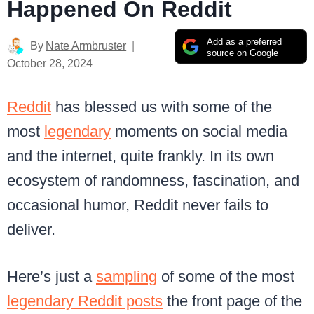
Happened On Reddit
Add as a preferred
By
Nate Armbruster
source on Google
October 28, 2024
Reddit
has blessed us with some of the
most
legendary
moments on social media
and the internet, quite frankly. In its own
ecosystem of randomness, fascination, and
occasional humor, Reddit never fails to
deliver.
Here’s just a
sampling
of some of the most
legendary Reddit posts
the front page of the