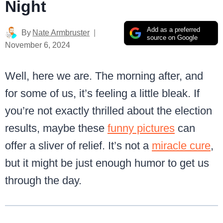
Night
Add as a preferred
By
Nate Armbruster
source on Google
November 6, 2024
Well, here we are. The morning after, and
for some of us, it’s feeling a little bleak. If
you’re not exactly thrilled about the election
results, maybe these
funny pictures
can
offer a sliver of relief. It’s not a
miracle cure
,
but it might be just enough humor to get us
through the day.