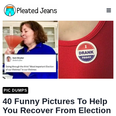
Skip
to
content
PIC DUMPS
40 Funny Pictures To Help
You Recover From Election