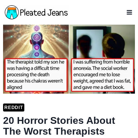
Skip
to
content
REDDIT
20 Horror Stories About
The Worst Therapists