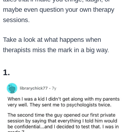
maybe even question your own therapy
sessions.
Take a look at what happens when
therapists miss the mark in a big way.
1.