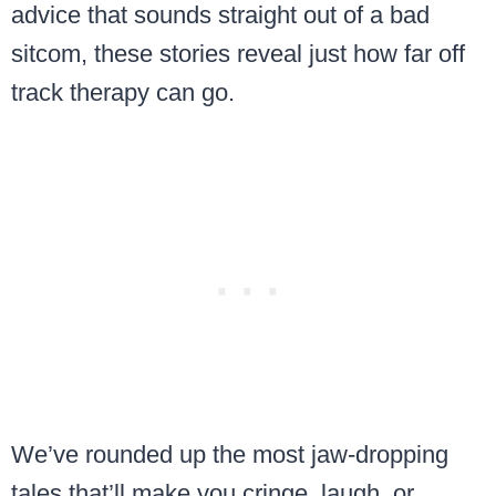
advice that sounds straight out of a bad
sitcom, these stories reveal just how far off
track therapy can go.
We’ve rounded up the most jaw-dropping
tales that’ll make you cringe, laugh, or