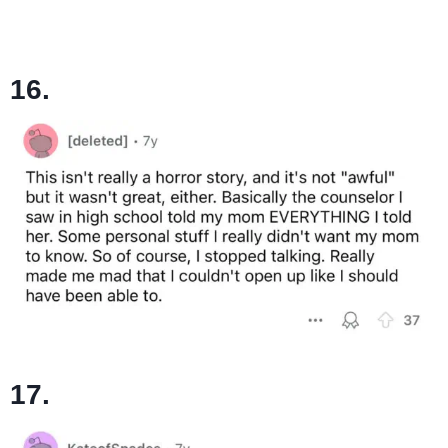
16.
17.