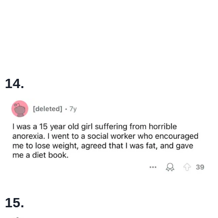
14.
15.