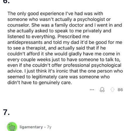
6.
7.