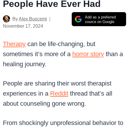
People Have Ever Had
Add as a preferred
By
Alex Buscemi
source on Google
November 17, 2024
Therapy
can be life-changing, but
sometimes it’s more of a
horror story
than a
healing journey.
People are sharing their worst therapist
experiences in a
Reddit
thread that’s all
about counseling gone wrong.
From shockingly unprofessional behavior to