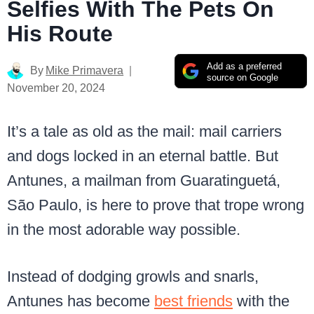
Selfies With The Pets On
His Route
Add as a preferred
By
Mike Primavera
source on Google
November 20, 2024
It’s a tale as old as the mail: mail carriers
and dogs locked in an eternal battle. But
Antunes, a mailman from Guaratinguetá,
São Paulo, is here to prove that trope wrong
in the most adorable way possible.
Instead of dodging growls and snarls,
Antunes has become
best friends
with the