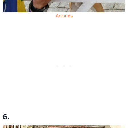
Antunes
6.