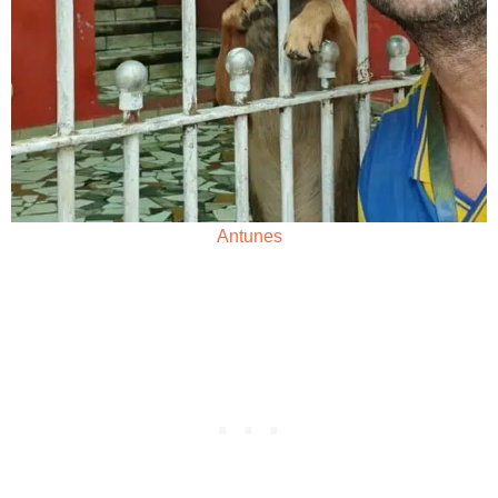
Antunes