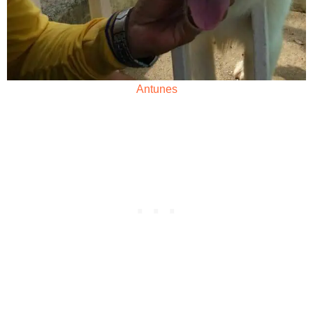
Antunes