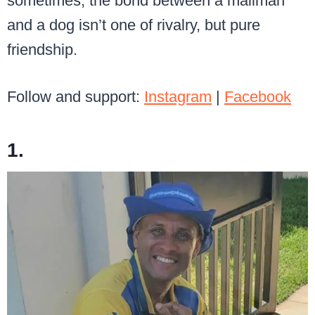
sometimes, the bond between a mailman
and a dog isn’t one of rivalry, but pure
friendship.
Follow and support:
Instagram
|
Facebook
1.