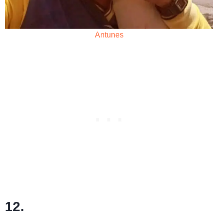
Antunes
12.