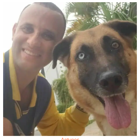
Antunes