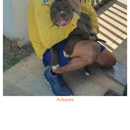
Antunes