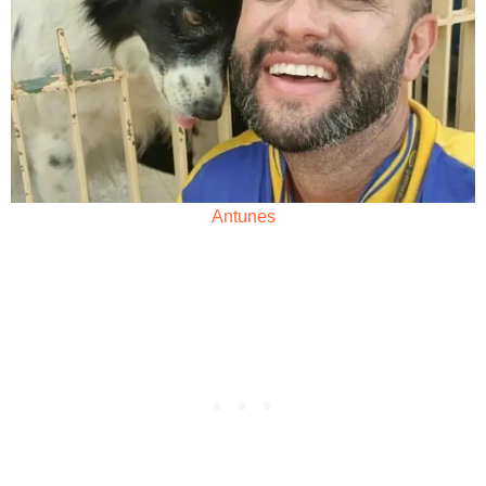
Antunes