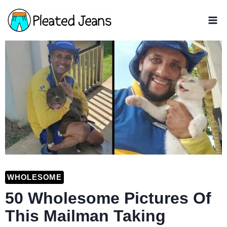
Skip
to
content
WHOLESOME
50 Wholesome Pictures Of
This Mailman Taking