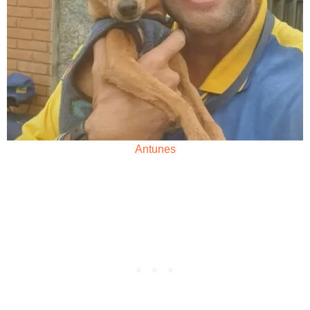
Antunes