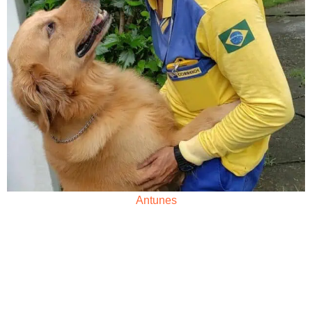
Antunes