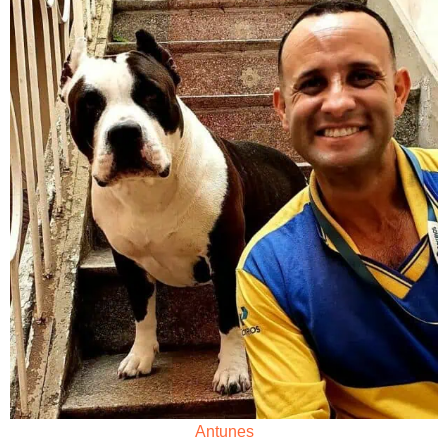
Antunes