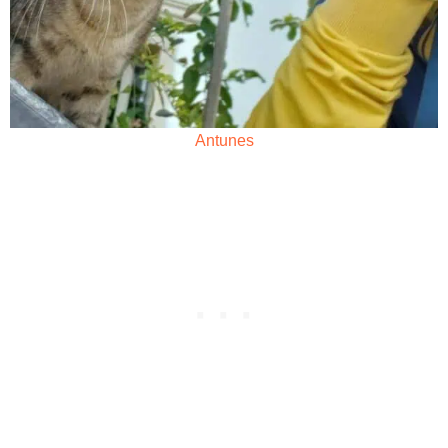
Antunes