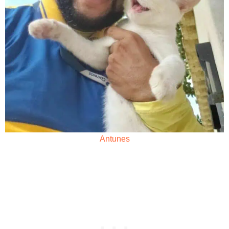
Antunes