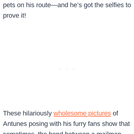
pets on his route—and he’s got the selfies to
prove it!
These hilariously
wholesome pictures
of
Antunes posing with his furry fans show that