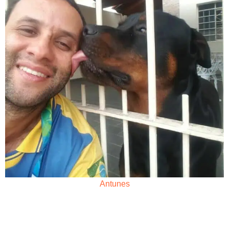
Antunes