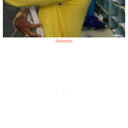
Antunes