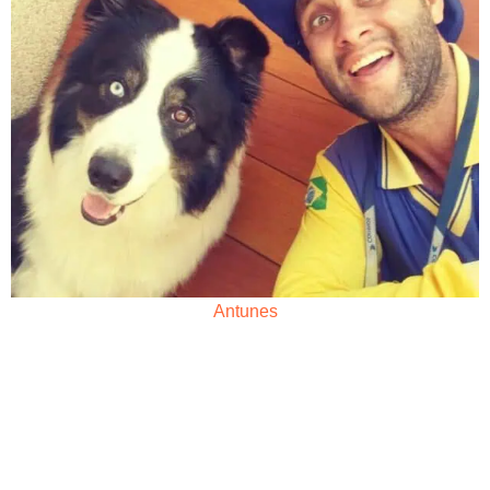
Antunes