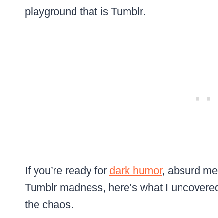
playground that is Tumblr.
If you’re ready for
dark humor
, absurd me
Tumblr madness, here’s what I uncovered
the chaos.