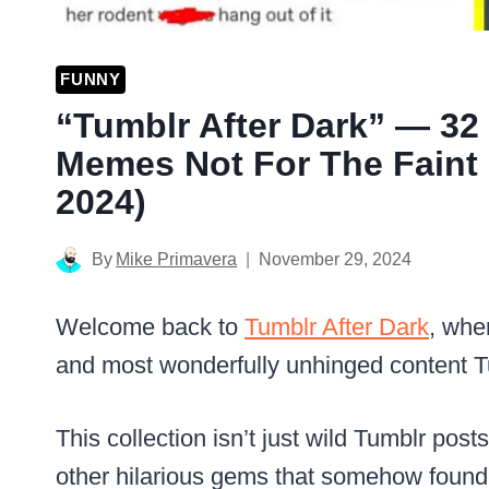
FUNNY
“Tumblr After Dark” — 3
Memes Not For The Faint 
2024)
By
Mike Primavera
November 29, 2024
Welcome back to
Tumblr After Dark
, whe
and most wonderfully unhinged content Tu
This collection isn’t just wild Tumblr po
other hilarious gems that somehow found 