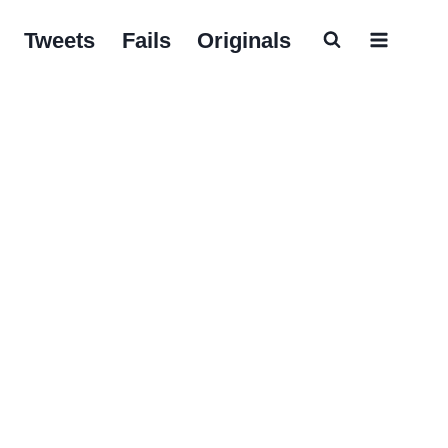
Tweets
Fails
Originals