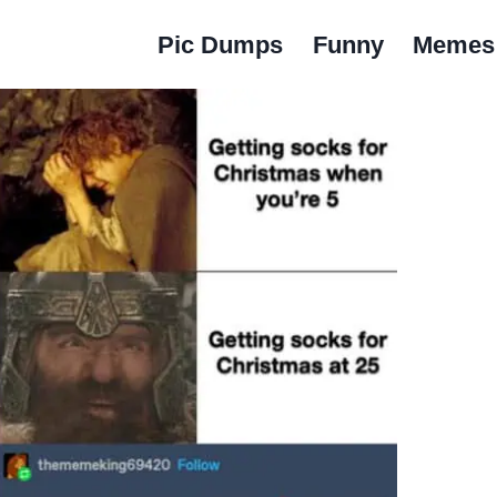
Pic Dumps
Funny
Memes