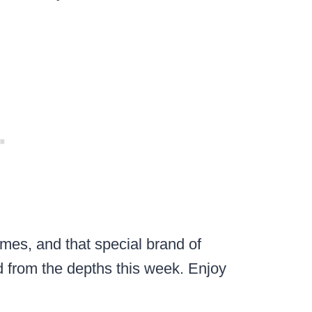
mes, and that special brand of
 from the depths this week. Enjoy