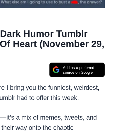
2 Dark Humor Tumblr
Of Heart (November 29,
Add as a preferred
source on Google
re I bring you the funniest, weirdest,
mblr had to offer this week.
sts—it’s a mix of memes, tweets, and
their way onto the chaotic