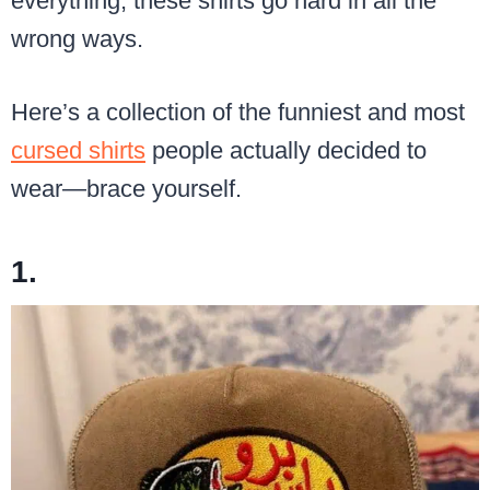
everything, these shirts go hard in all the
wrong ways.
Here’s a collection of the funniest and most
cursed shirts
people actually decided to
wear—brace yourself.
1.