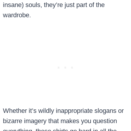
insane) souls, they’re just part of the
wardrobe.
Whether it’s wildly inappropriate slogans or
bizarre imagery that makes you question