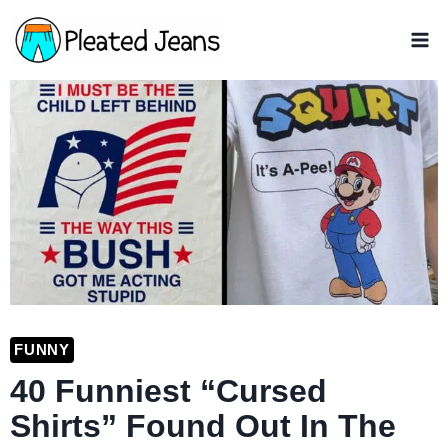
Skip
to
content
FUNNY
40 Funniest “Cursed
Shirts” Found Out In The