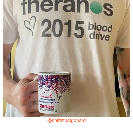
@shirtsthatgohard