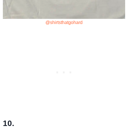
@shirtsthatgohard
10.