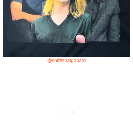
@shirtsthatgohard