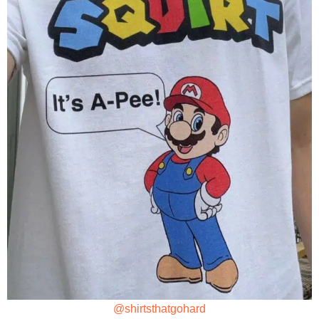
@shirtsthatgohard