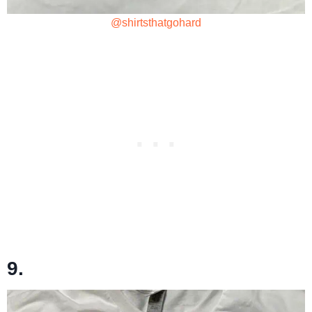
@shirtsthatgohard
9.