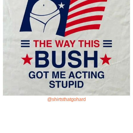
@shirtsthatgohard