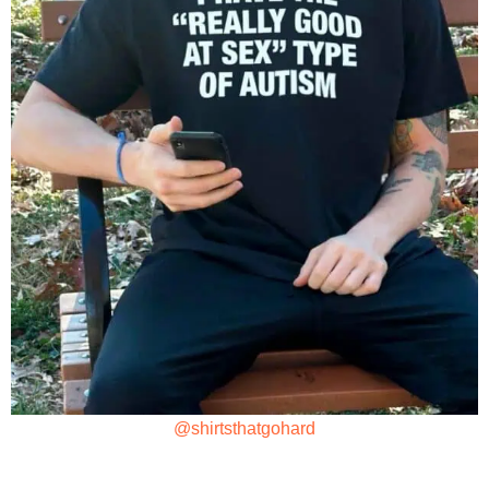
@shirtsthatgohard