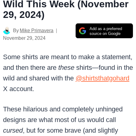
Wild This Week (November
29, 2024)
Add as a preferred
By
Mike Primavera
source on Google
November 29, 2024
Some shirts are meant to make a statement,
and then there are
these
shirts—found in the
wild and shared with the
@shirtsthatgohard
X account.
These hilarious and completely unhinged
designs are what most of us would call
cursed
, but for some brave (and slightly