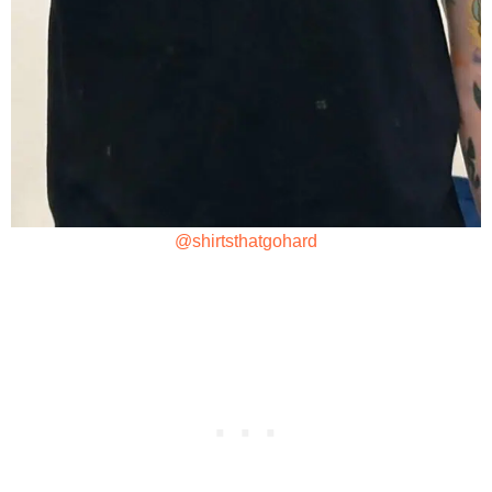
@shirtsthatgohard