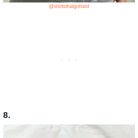
@shirtsthatgohard
8.