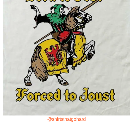
@shirtsthatgohard