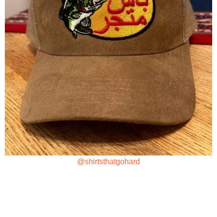
@shirtsthatgohard