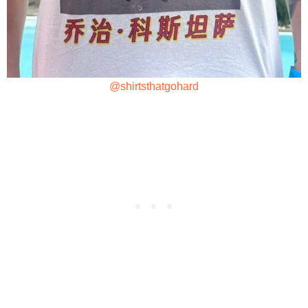
@shirtsthatgohard