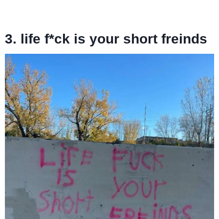
3. life f*ck is your short freinds