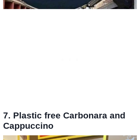
7. Plastic free Carbonara and
Cappuccino