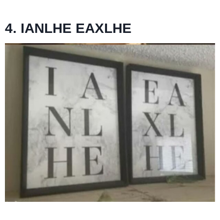
4. IANLHE EAXLHE