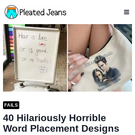
Skip
to
content
FAILS
40 Hilariously Horrible
Word Placement Designs