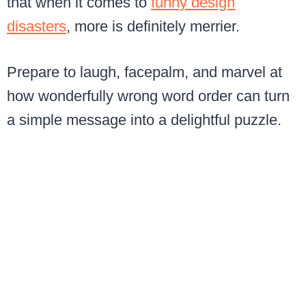
that when it comes to
funny design
disasters
, more is definitely merrier.
Prepare to laugh, facepalm, and marvel at
how wonderfully wrong word order can turn
a simple message into a delightful puzzle.