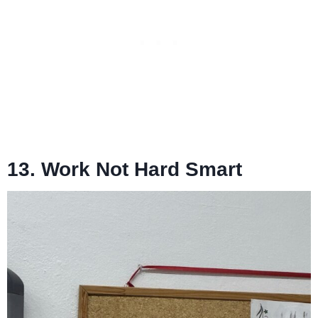
13. Work Not Hard Smart