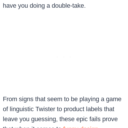
have you doing a double-take.
From signs that seem to be playing a game
of linguistic Twister to product labels that
leave you guessing, these epic fails prove