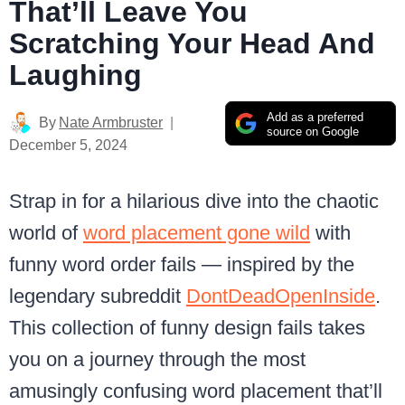
That’ll Leave You
Scratching Your Head And
Laughing
Add as a preferred
By
Nate Armbruster
source on Google
December 5, 2024
Strap in for a hilarious dive into the chaotic
world of
word placement gone wild
with
funny word order fails — inspired by the
legendary subreddit
DontDeadOpenInside
.
This collection of funny design fails takes
you on a journey through the most
amusingly confusing word placement that’ll