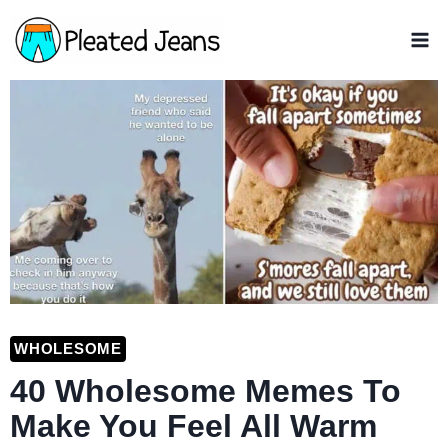
Skip
to
content
WHOLESOME
40 Wholesome Memes To
Make You Feel All Warm