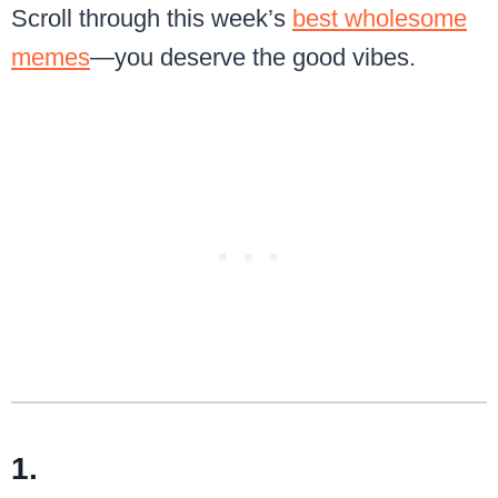
Scroll through this week’s
best wholesome
memes
—you deserve the good vibes.
1.