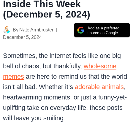
Inside This Week
(December 5, 2024)
Add as a preferred
By
Nate Armbruster
source on Google
December 5, 2024
Sometimes, the internet feels like one big
ball of chaos, but thankfully,
wholesome
memes
are here to remind us that the world
isn’t all bad. Whether it’s
adorable animals
,
heartwarming moments, or just a funny-yet-
uplifting take on everyday life, these posts
will leave you smiling.