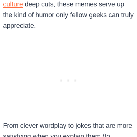
culture
deep cuts, these memes serve up
the kind of humor only fellow geeks can truly
appreciate.
From clever wordplay to jokes that are more
satisfying when you explain them (to