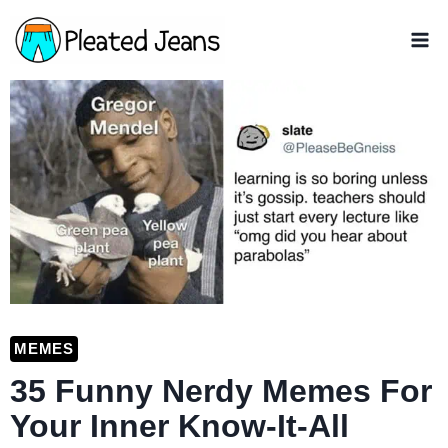
Skip
to
content
MEMES
35 Funny Nerdy Memes For
Your Inner Know-It-All