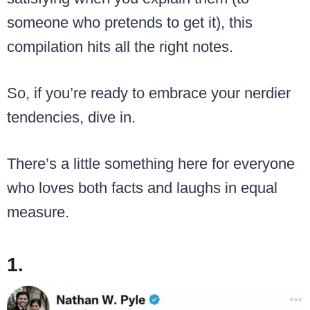
someone who pretends to get it), this
compilation hits all the right notes.
So, if you’re ready to embrace your nerdier
tendencies, dive in.
There’s a little something here for everyone
who loves both facts and laughs in equal
measure.
1.