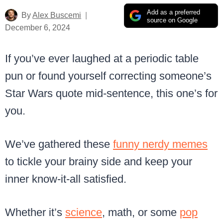
Add as a preferred
By
Alex Buscemi
source on Google
December 6, 2024
If you’ve ever laughed at a periodic table
pun or found yourself correcting someone’s
Star Wars quote mid-sentence, this one’s for
you.
We’ve gathered these
funny nerdy memes
to tickle your brainy side and keep your
inner know-it-all satisfied.
Whether it’s
science
, math, or some
pop