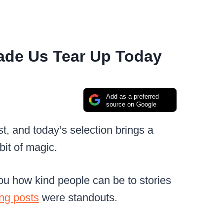
ade Us Tear Up Today
Add as a preferred
source on Google
t, and today’s selection brings a
bit of magic.
u how kind people can be to stories
ng posts
were standouts.