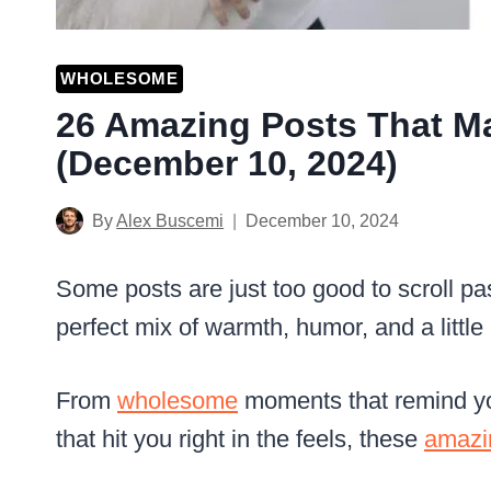
WHOLESOME
26 Amazing Posts That M
(December 10, 2024)
By
Alex Buscemi
December 10, 2024
Some posts are just too good to scroll pas
perfect mix of warmth, humor, and a little 
From
wholesome
moments that remind yo
that hit you right in the feels, these
amazi