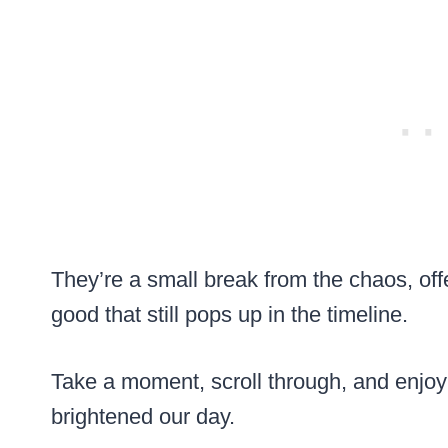
They’re a small break from the chaos, of
good that still pops up in the timeline.
Take a moment, scroll through, and enjoy th
brightened our day.