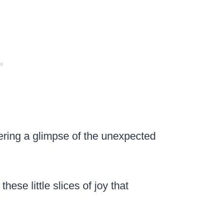
fering a glimpse of the unexpected
ese little slices of joy that