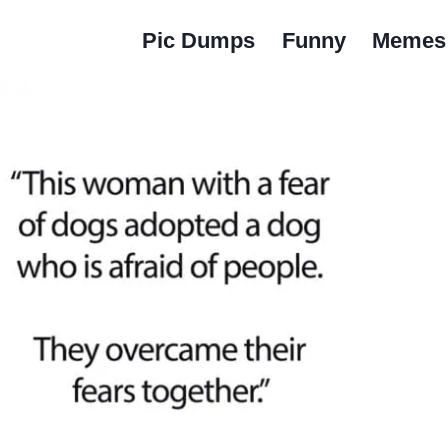
Pic Dumps
Funny
Memes