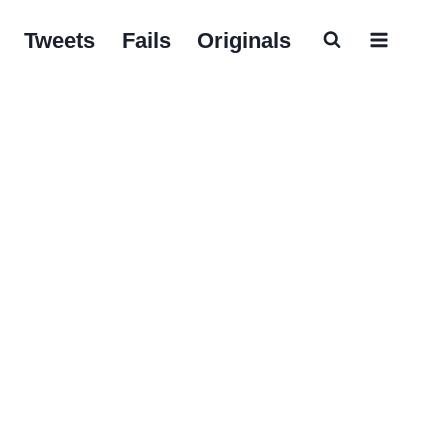
Tweets
Fails
Originals