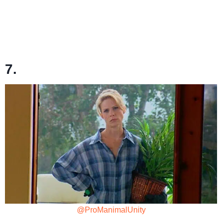
7.
@ProManimalUnity