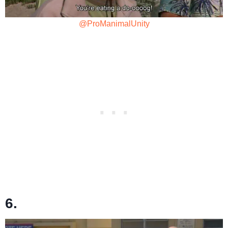
@ProManimalUnity
6.