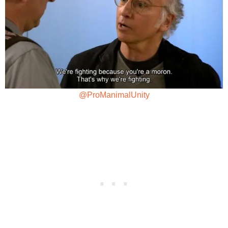
@ProManimalUnity