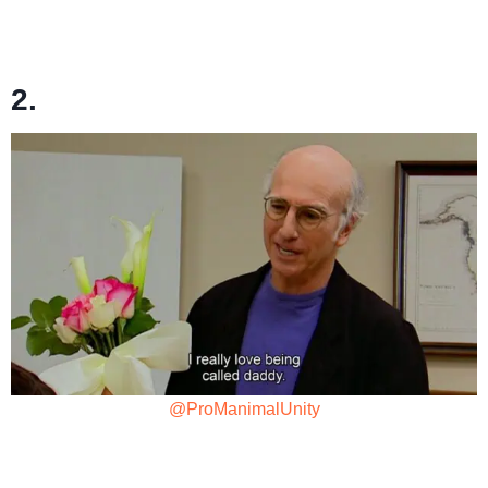
2.
@ProManimalUnity