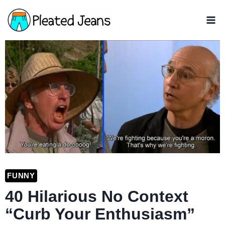
Skip
to
content
FUNNY
40 Hilarious No Context
“Curb Your Enthusiasm”