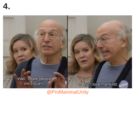
4.
@ProManimalUnity