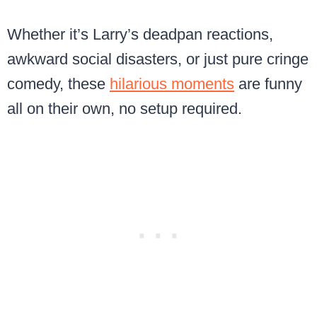
Whether it’s Larry’s deadpan reactions,
awkward social disasters, or just pure cringe
comedy, these
hilarious moments
are funny
all on their own, no setup required.