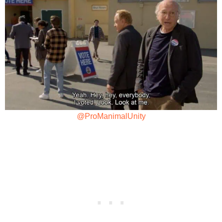
@ProManimalUnity