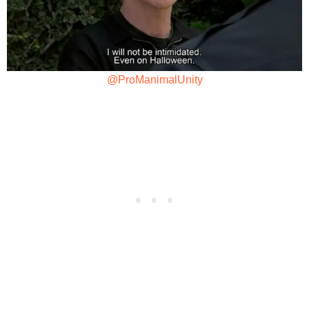
@ProManimalUnity