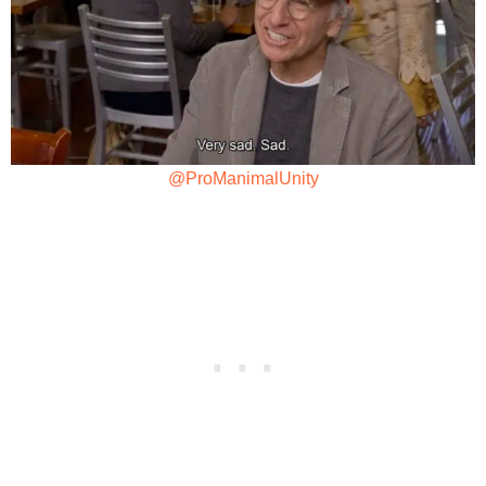
@ProManimalUnity