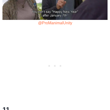
@ProManimalUnity
11.