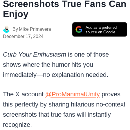
Screenshots True Fans Can
Enjoy
Add as a preferred
By
Mike Primavera
source on Google
December 17, 2024
Curb Your Enthusiasm
is one of those
shows where the humor hits you
immediately—no explanation needed.
The X account
@ProManimalUnity
proves
this perfectly by sharing hilarious no-context
screenshots that true fans will instantly
recognize.