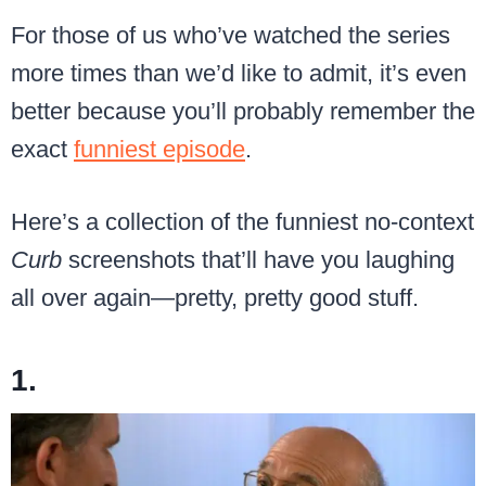
For those of us who’ve watched the series
more times than we’d like to admit, it’s even
better because you’ll probably remember the
exact
funniest episode
.
Here’s a collection of the funniest no-context
Curb
screenshots that’ll have you laughing
all over again—pretty, pretty good stuff.
1.