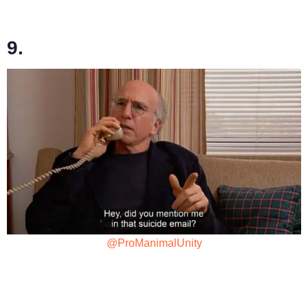
9.
@ProManimalUnity