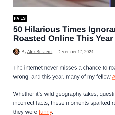
FAILS
50 Hilarious Times Ignor
Roasted Online This Year
By
Alex Buscemi
December 17, 2024
The internet never misses a chance to r
wrong, and this year, many of my fellow
A
Whether it’s wild geography takes, questi
incorrect facts, these moments sparked re
they were
funny
.