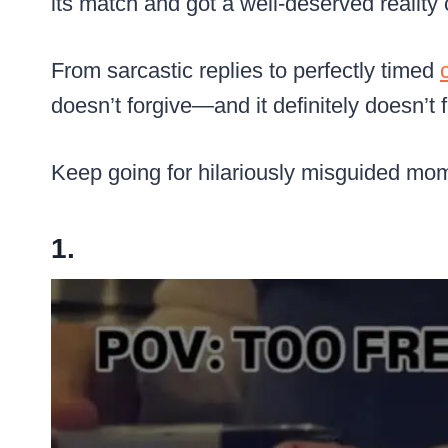
its match and got a well-deserved reality
From sarcastic replies to perfectly timed
doesn’t forgive—and it definitely doesn’t f
Keep going for hilariously misguided mome
1.