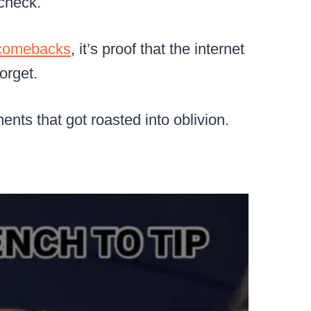
 check.
comebacks
, it’s proof that the internet
orget.
nts that got roasted into oblivion.