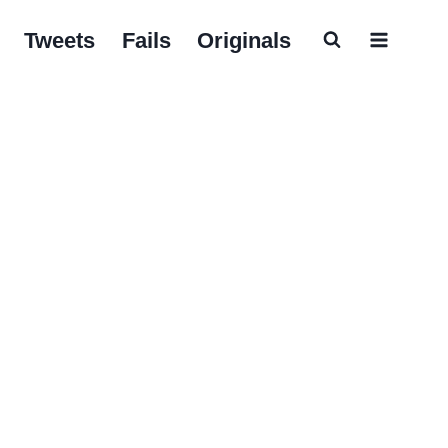
Tweets
Fails
Originals