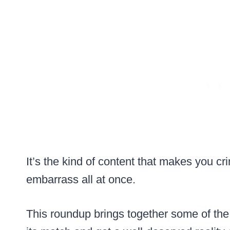
It’s the kind of content that makes you c
embarrass all at once.
This roundup brings together some of th