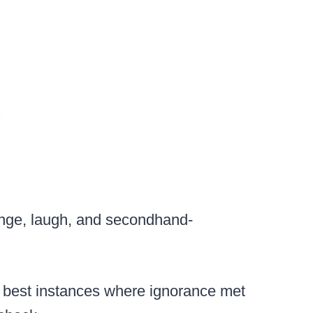
ringe, laugh, and secondhand-
e best instances where ignorance met