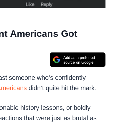
ant Americans Got
Add as a preferred
source on Google
oast someone who’s confidently
mericans
didn’t quite hit the mark.
onable history lessons, or boldly
actions that were just as brutal as