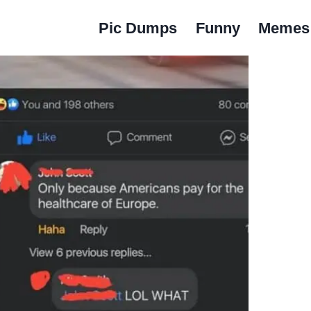
Pic Dumps
Funny
Memes