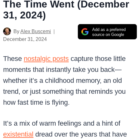
The Time Went (December
31, 2024)
Add as a preferred
By
Alex Buscemi
source on Google
December 31, 2024
These
nostalgic posts
capture those little
moments that instantly take you back—
whether it’s a childhood memory, an old
trend, or just something that reminds you
how fast time is flying.
It’s a mix of warm feelings and a hint of
existential
dread over the years that have