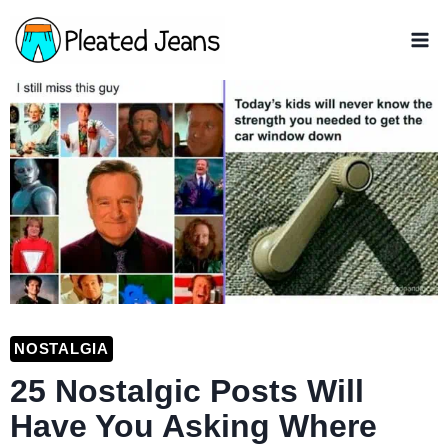
Skip
to
content
NOSTALGIA
25 Nostalgic Posts Will
Have You Asking Where