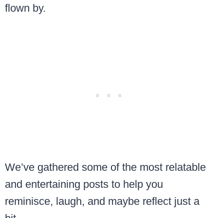
flown by.
We’ve gathered some of the most relatable
and entertaining posts to help you
reminisce, laugh, and maybe reflect just a