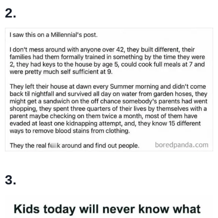
2.
3.