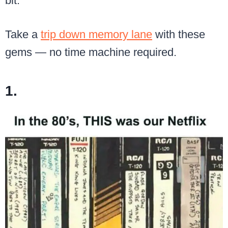
bit.
Take a
trip down memory lane
with these
gems — no time machine required.
1.