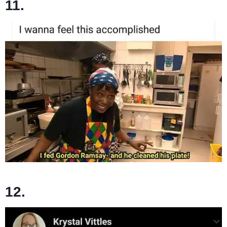
11.
12.