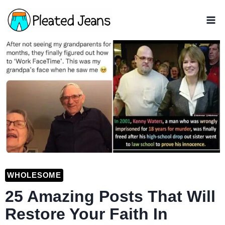
Skip
to
content
WHOLESOME
25 Amazing Posts That Will
Restore Your Faith In