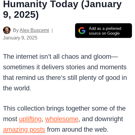
Humanity Today (January
9, 2025)
Add as a preferred
By
Alex Buscemi
source on Google
January 9, 2025
The internet isn’t all chaos and gloom—
sometimes it delivers stories and moments
that remind us there’s still plenty of good in
the world.
This collection brings together some of the
most
uplifting
,
wholesome
, and downright
amazing posts
from around the web.