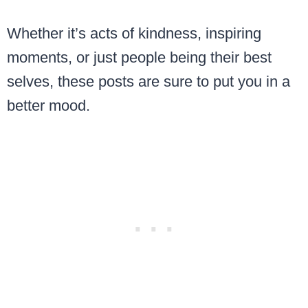
Whether it’s acts of kindness, inspiring
moments, or just people being their best
selves, these posts are sure to put you in a
better mood.