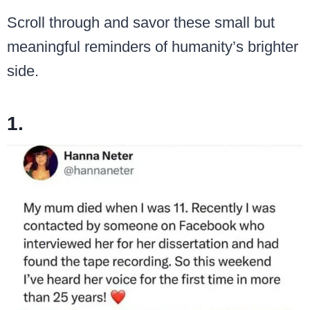
Scroll through and savor these small but
meaningful reminders of humanity’s brighter
side.
1.