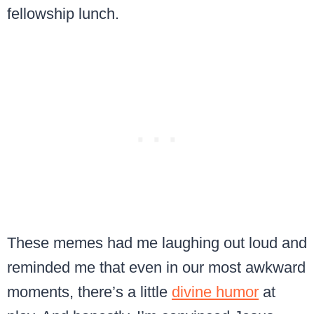
fellowship lunch.
These memes had me laughing out loud and
reminded me that even in our most awkward
moments, there’s a little
divine humor
at