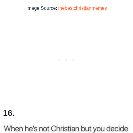
Image Source:
thebestchristianmemes
16.