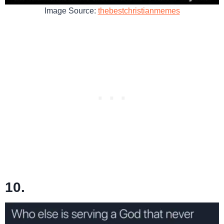
Image Source:
thebestchristianmemes
10.