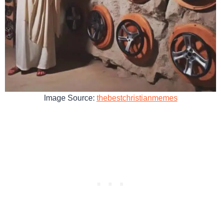
Image Source:
thebestchristianmemes