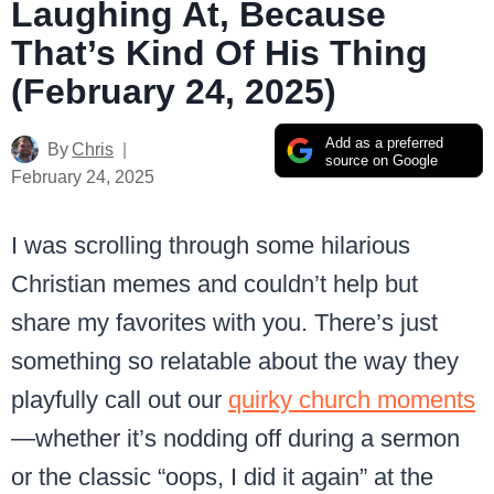
Laughing At, Because
That’s Kind Of His Thing
(February 24, 2025)
Add as a preferred
By
Chris
source on Google
February 24, 2025
I was scrolling through some hilarious
Christian memes and couldn’t help but
share my favorites with you. There’s just
something so relatable about the way they
playfully call out our
quirky church moments
—whether it’s nodding off during a sermon
or the classic “oops, I did it again” at the