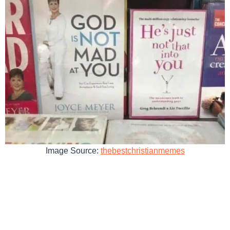
Image Source:
thebestchristianmemes