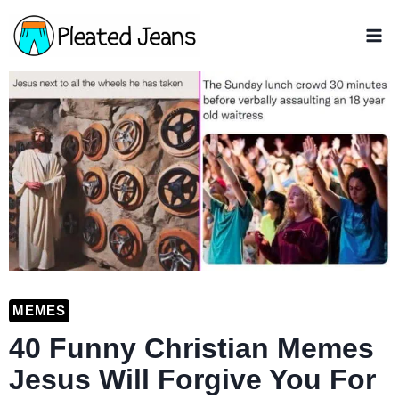
Skip
to
content
MEMES
40 Funny Christian Memes
Jesus Will Forgive You For