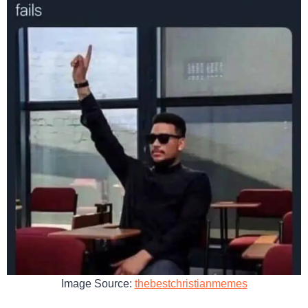
Image Source:
thebestchristianmemes