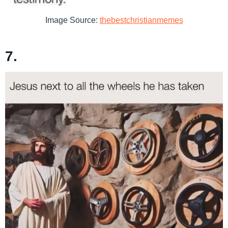
Image Source:
thebestchristianmemes
7.