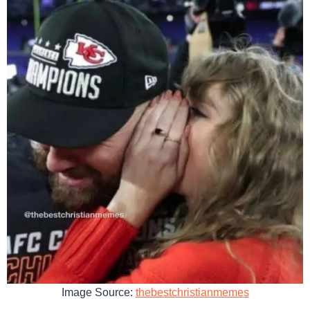
Image Source:
thebestchristianmemes