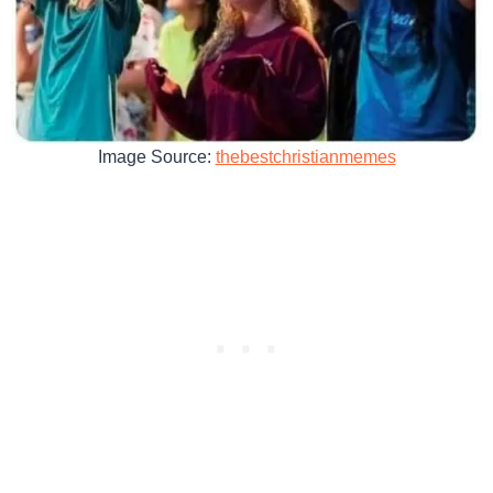
Image Source:
thebestchristianmemes