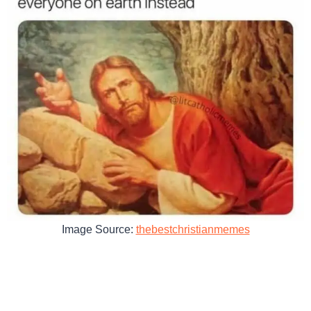
Image Source:
thebestchristianmemes