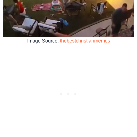
Image Source:
thebestchristianmemes