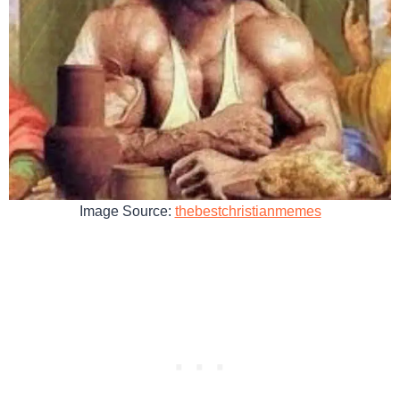
Image Source:
thebestchristianmemes