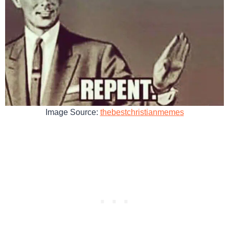
Image Source:
thebestchristianmemes