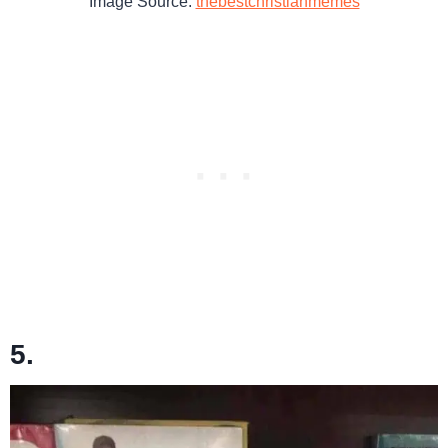
Image Source:
thebestchristianmemes
5.