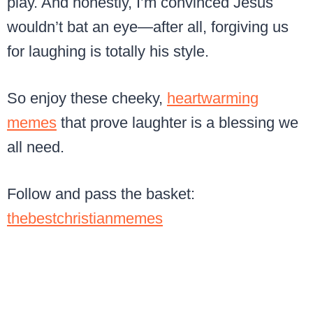
play. And honestly, I’m convinced Jesus
wouldn’t bat an eye—after all, forgiving us
for laughing is totally his style.
So enjoy these cheeky,
heartwarming
memes
that prove laughter is a blessing we
all need.
Follow and pass the basket:
thebestchristianmemes