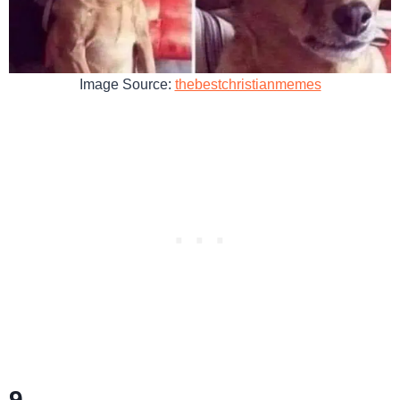
Image Source:
thebestchristianmemes
9.