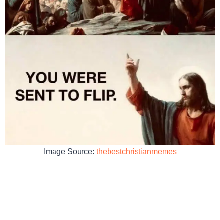
Image Source:
thebestchristianmemes