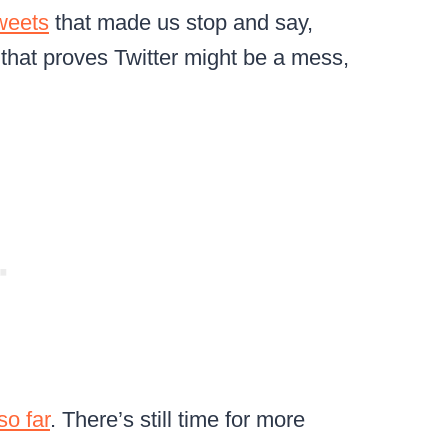
weets
that made us stop and say,
 that proves Twitter might be a mess,
so far
. There’s still time for more