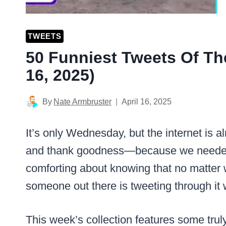
TWEETS
50 Funniest Tweets Of Th
16, 2025)
By
Nate Armbruster
April 16, 2025
It’s only Wednesday, but the internet is 
and thank goodness—because we needed
comforting about knowing that no matter w
someone out there is tweeting through it 
This week’s collection features some trul