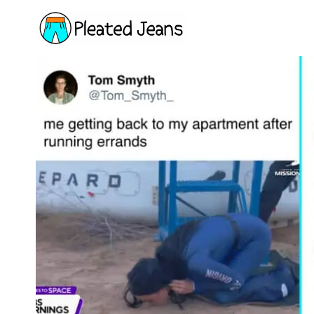
Skip
to
content