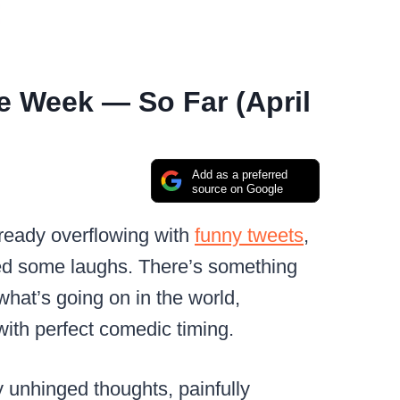
e Week — So Far (April
Add as a preferred
source on Google
already overflowing with
funny tweets
,
 some laughs. There’s something
hat’s going on in the world,
with perfect comedic timing.
y unhinged thoughts, painfully