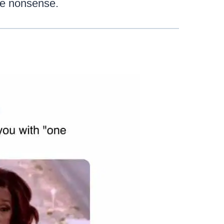
the nonsense.