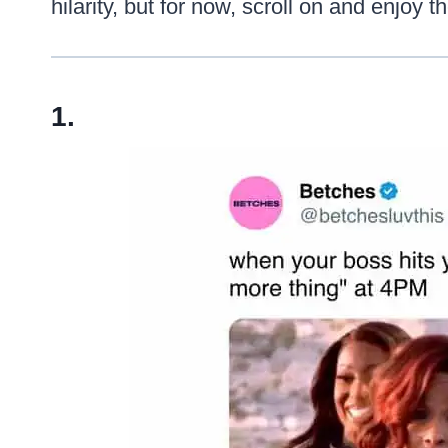
hilarity, but for now, scroll on and enjoy 
1.