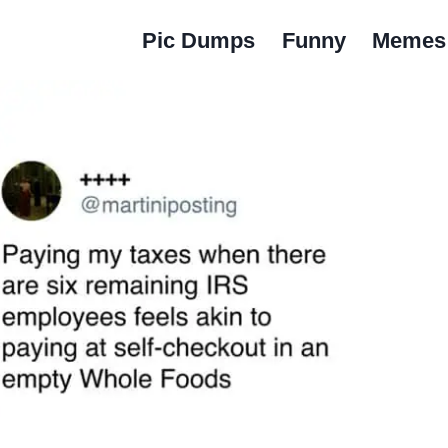
Pic Dumps
Funny
Memes