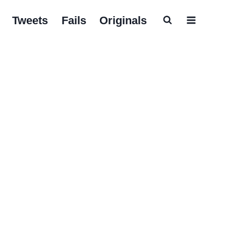
Tweets
Fails
Originals