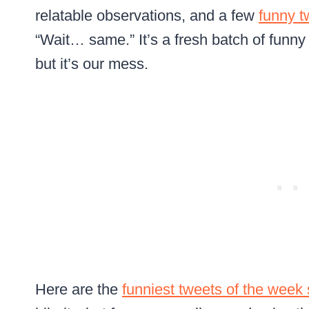
relatable observations, and a few
funny t
“Wait… same.” It’s a fresh batch of funny
but it’s our mess.
Here are the
funniest tweets of the week 