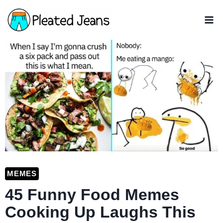
Skip
to
content
MEMES
45 Funny Food Memes
Cooking Up Laughs This