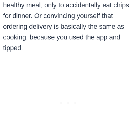
healthy meal, only to accidentally eat chips
for dinner. Or convincing yourself that
ordering delivery is basically the same as
cooking, because you used the app and
tipped.