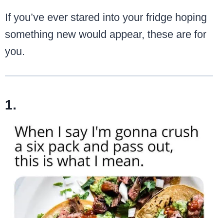
If you’ve ever stared into your fridge hoping
something new would appear, these are for
you.
1.