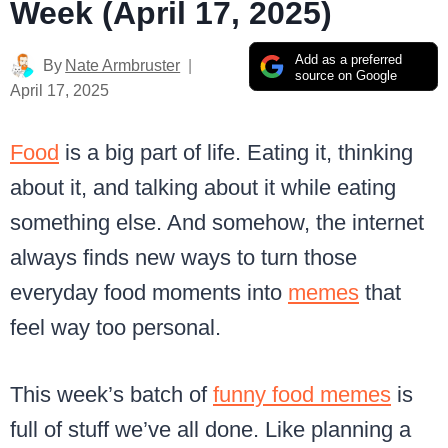
Week (April 17, 2025)
Add as a preferred
By
Nate Armbruster
source on Google
April 17, 2025
Food
is a big part of life. Eating it, thinking
about it, and talking about it while eating
something else. And somehow, the internet
always finds new ways to turn those
everyday food moments into
memes
that
feel way too personal.
This week’s batch of
funny food memes
is
full of stuff we’ve all done. Like planning a