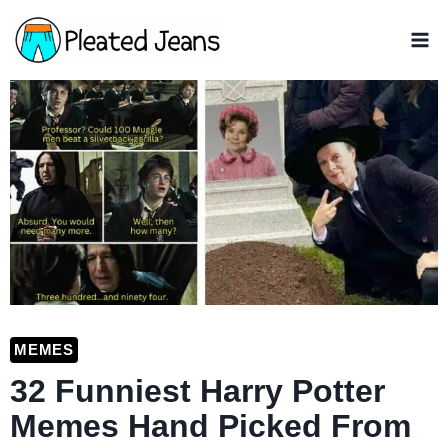
Skip
to
content
MEMES
32 Funniest Harry Potter
Memes Hand Picked From