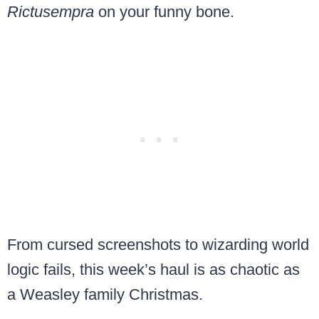
Rictusempra
on your funny bone.
From cursed screenshots to wizarding world
logic fails, this week’s haul is as chaotic as
a Weasley family Christmas.