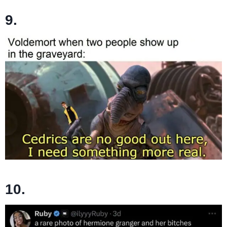
9.
10.