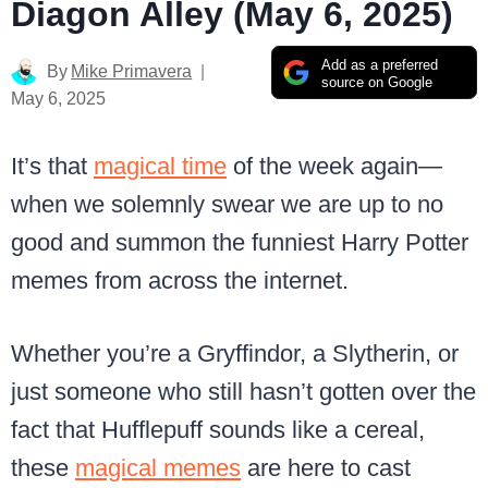
Diagon Alley (May 6, 2025)
Add as a preferred
By
Mike Primavera
source on Google
May 6, 2025
It’s that
magical time
of the week again—
when we solemnly swear we are up to no
good and summon the funniest Harry Potter
memes from across the internet.
Whether you’re a Gryffindor, a Slytherin, or
just someone who still hasn’t gotten over the
fact that Hufflepuff sounds like a cereal,
these
magical memes
are here to cast