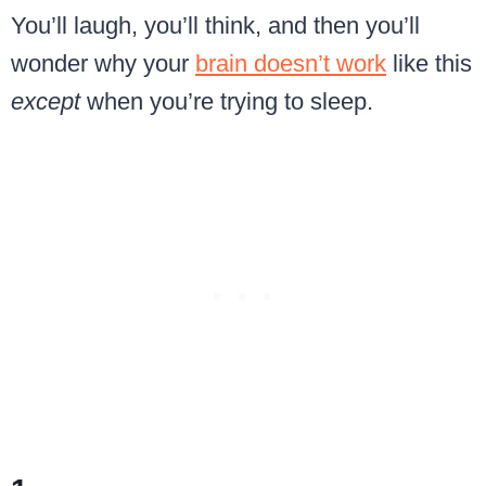
You’ll laugh, you’ll think, and then you’ll
wonder why your
brain doesn’t work
like this
except
when you’re trying to sleep.