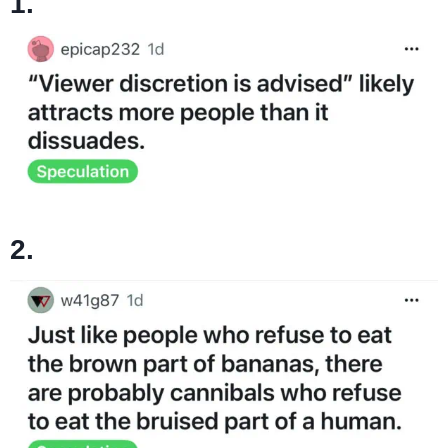
1.
2.