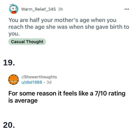
19.
20.