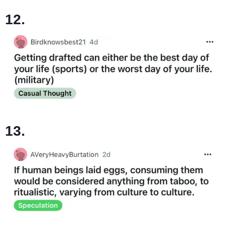
12.
13.