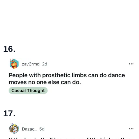
16.
17.