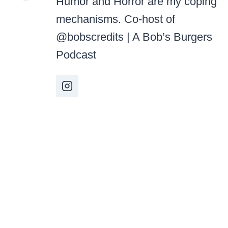
Humor and Horror are my coping
mechanisms. Co-host of
@bobscredits | A Bob’s Burgers
Podcast