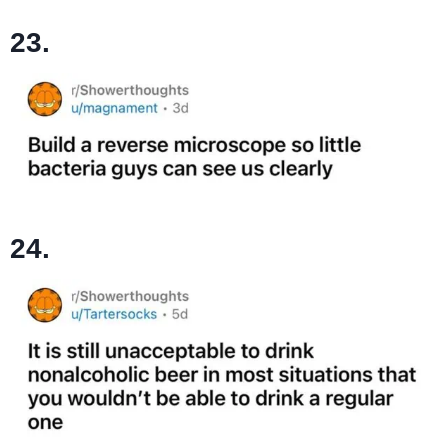
23.
24.