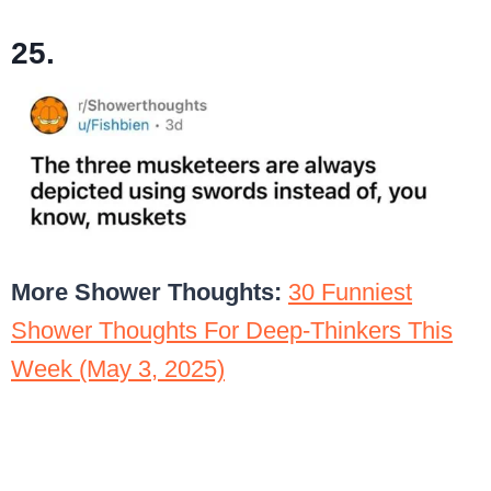
25.
More Shower Thoughts:
30 Funniest
Shower Thoughts For Deep-Thinkers This
Week (May 3, 2025)