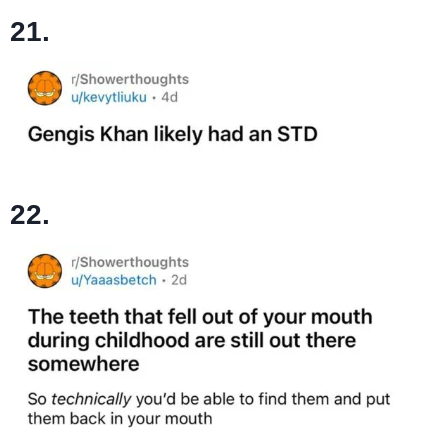
21.
22.