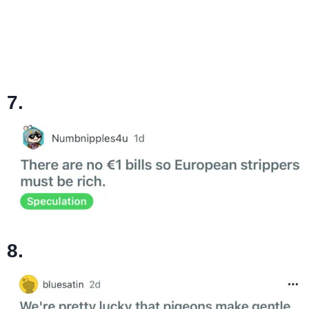
7.
8.