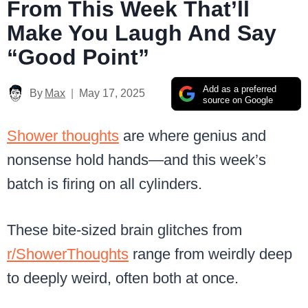
From This Week That’ll
Make You Laugh And Say
“Good Point”
Add as a preferred
By
Max
May 17, 2025
source on Google
Shower thoughts
are where genius and
nonsense hold hands—and this week’s
batch is firing on all cylinders.
These bite-sized brain glitches from
r/ShowerThoughts
range from weirdly deep
to deeply weird, often both at once.