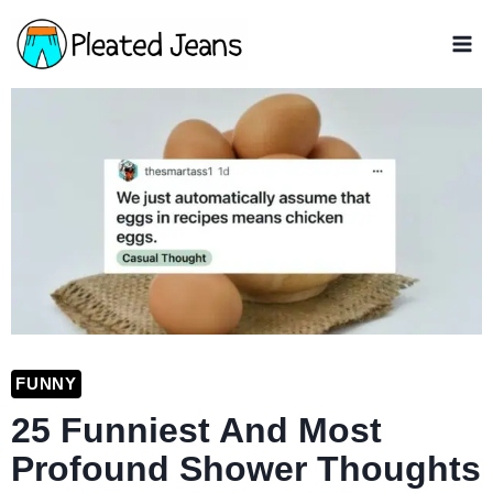
Skip
to
content
FUNNY
25 Funniest And Most
Profound Shower Thoughts