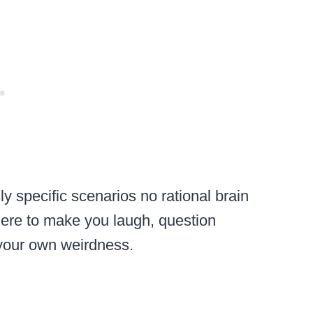
ly specific scenarios no rational brain
ere to make you laugh, question
t your own weirdness.