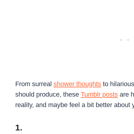
From surreal
shower thoughts
to hilarious
should produce, these
Tumblr posts
are h
reality, and maybe feel a bit better abou
1.