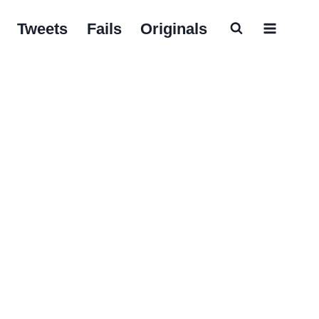
Tweets
Fails
Originals