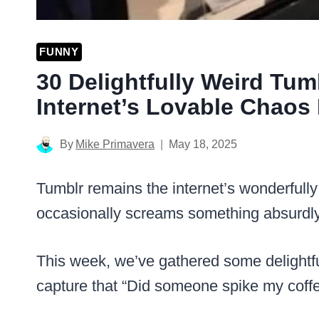
FUNNY
30 Delightfully Weird Tum
Internet’s Lovable Chaos
By
Mike Primavera
May 18, 2025
Tumblr remains the internet’s wonderfully
occasionally screams something absurdly
This week, we’ve gathered some delightful
capture that “Did someone spike my coffe