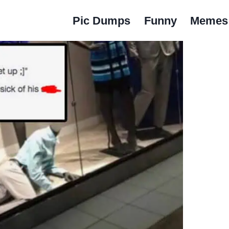
Pic Dumps
Funny
Memes