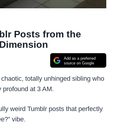
blr Posts from the
 Dimension
Add as a preferred
source on Google
 chaotic, totally unhinged sibling who
 profound at 3 AM.
ly weird Tumblr posts that perfectly
e?” vibe.