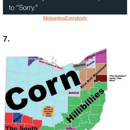
MidwestvsEverybody
7.