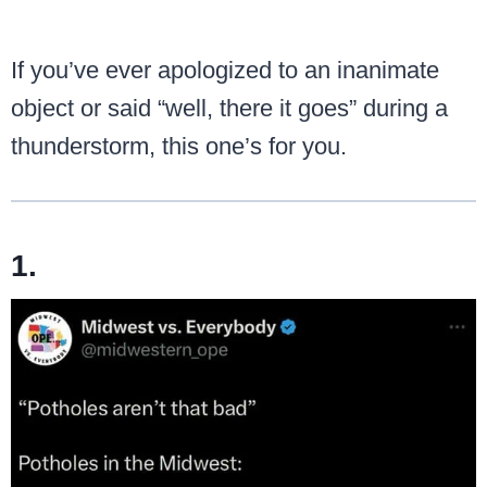
If you’ve ever apologized to an inanimate
object or said “well, there it goes” during a
thunderstorm, this one’s for you.
1.