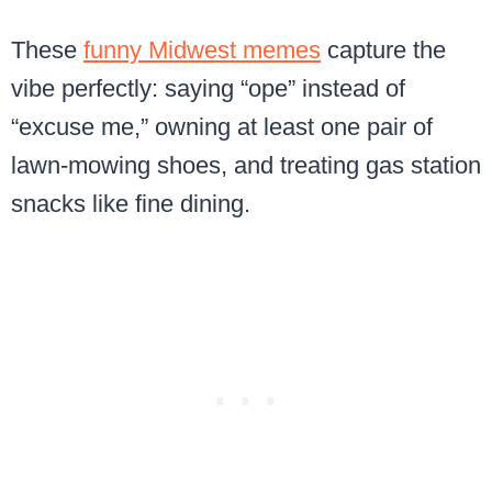
These
funny Midwest memes
capture the
vibe perfectly: saying “ope” instead of
“excuse me,” owning at least one pair of
lawn-mowing shoes, and treating gas station
snacks like fine dining.