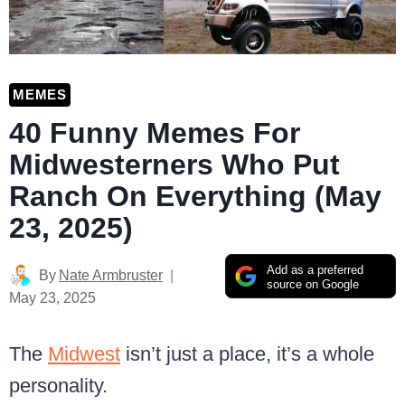
MEMES
40 Funny Memes For
Midwesterners Who Put
Ranch On Everything (May
23, 2025)
Add as a preferred
By
Nate Armbruster
source on Google
May 23, 2025
The
Midwest
isn’t just a place, it’s a whole
personality.