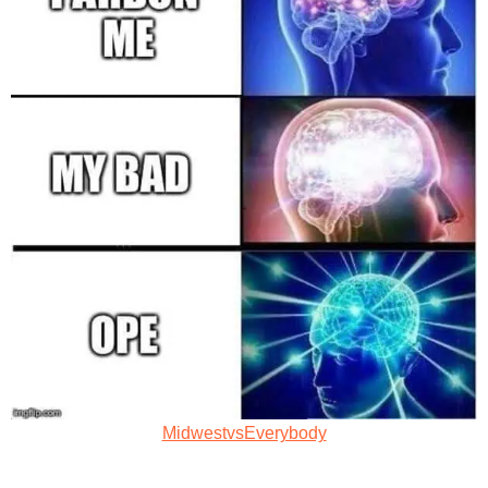
MidwestvsEverybody