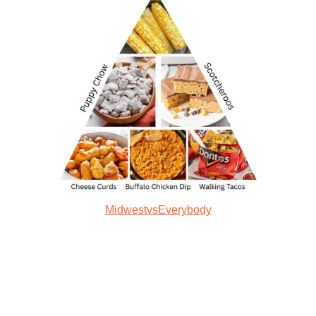
MidwestvsEverybody