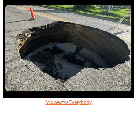
MidwestvsEverybody