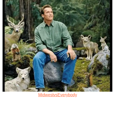
MidwestvsEverybody