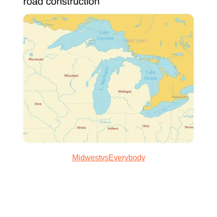
MidwestvsEverybody