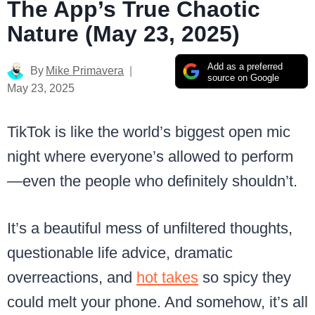
The App’s True Chaotic
Nature (May 23, 2025)
Add as a preferred
By
Mike Primavera
source on Google
May 23, 2025
TikTok is like the world’s biggest open mic
night where everyone’s allowed to perform
—even the people who definitely shouldn’t.
It’s a beautiful mess of unfiltered thoughts,
questionable life advice, dramatic
overreactions, and
hot takes
so spicy they
could melt your phone. And somehow, it’s all