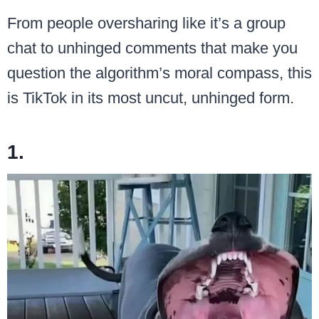
From people oversharing like it’s a group
chat to unhinged comments that make you
question the algorithm’s moral compass, this
is TikTok in its most uncut, unhinged form.
1.