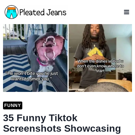
Skip
to
content
FUNNY
35 Funny Tiktok
Screenshots Showcasing