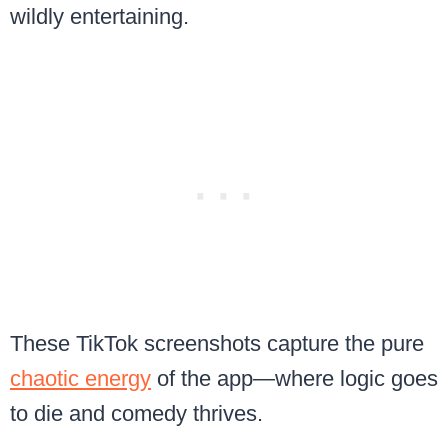
wildly entertaining.
These TikTok screenshots capture the pure
chaotic energy
of the app—where logic goes
to die and comedy thrives.