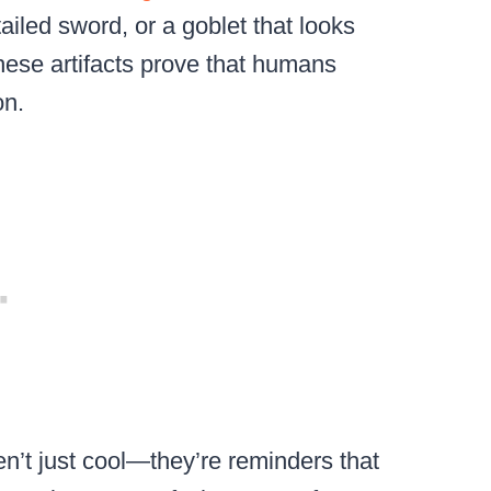
tailed sword, or a goblet that looks
hese artifacts prove that humans
on.
en’t just cool—they’re reminders that