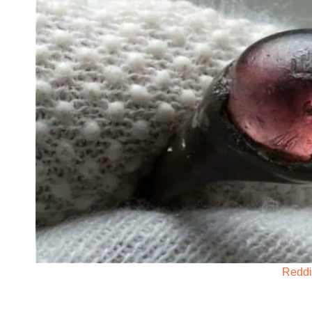
Reddi