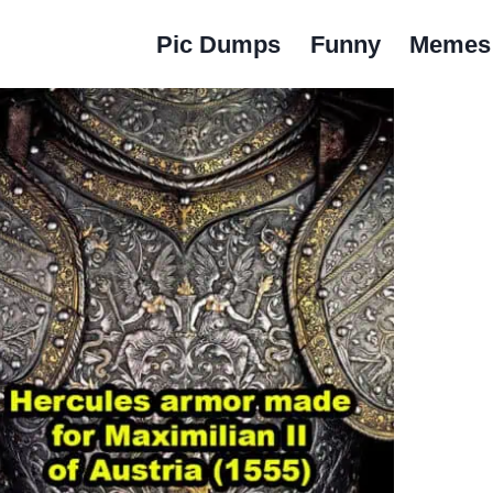
Pic Dumps
Funny
Memes