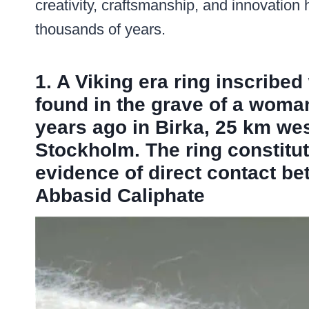
creativity, craftsmanship, and innovation
thousands of years.
1. A Viking era ring inscribed 
found in the grave of a wom
years ago in Birka, 25 km we
Stockholm. The ring constitut
evidence of direct contact be
Abbasid Caliphate