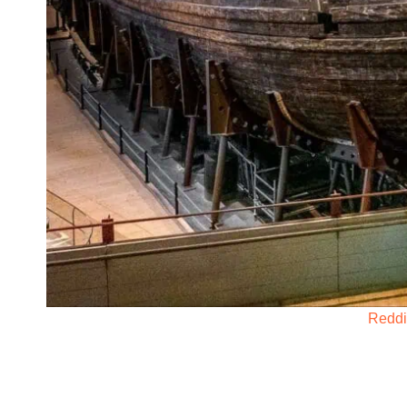
Reddi