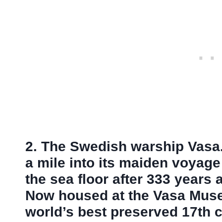
2. The Swedish warship Vasa. 
a mile into its maiden voyag
the sea floor after 333 years 
Now housed at the Vasa Muse
world’s best preserved 17th c