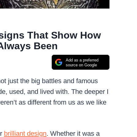
esigns That Show How
Always Been
Add as a preferred
source on Google
ot just the big battles and famous
e, used, and lived with. The deeper I
eren’t as different from us as we like
or
brilliant design
. Whether it was a