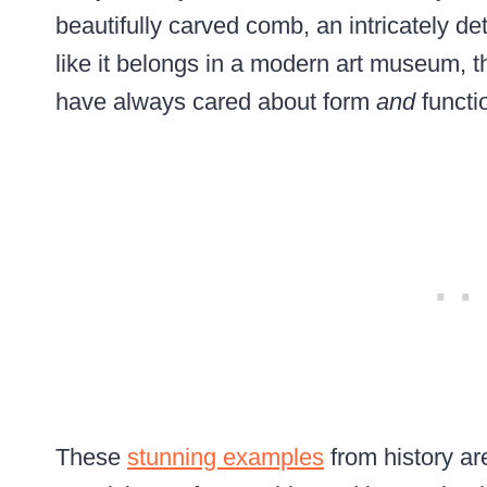
beautifully carved comb, an intricately de
like it belongs in a modern art museum, t
have always cared about form
and
functi
These
stunning examples
from history ar