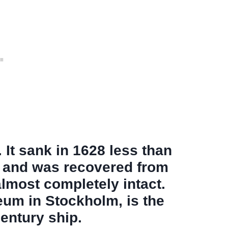
It sank in 1628 less than
e and was recovered from
almost completely intact.
um in Stockholm, is the
entury ship.