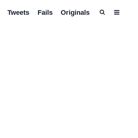
Tweets
Fails
Originals