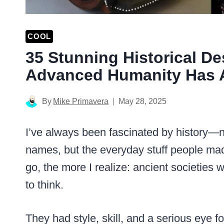
COOL
35 Stunning Historical D
Advanced Humanity Has 
By
Mike Primavera
May 28, 2025
I’ve always been fascinated by history—n
names, but the everyday stuff people mad
go, the more I realize: ancient societies w
to think.
They had style, skill, and a serious eye f