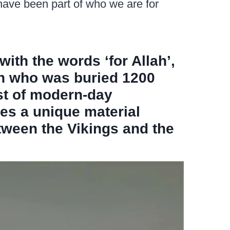
 have been part of who we are for
with the words ‘for Allah’,
an who was buried 1200
st of modern-day
es a unique material
tween the Vikings and the