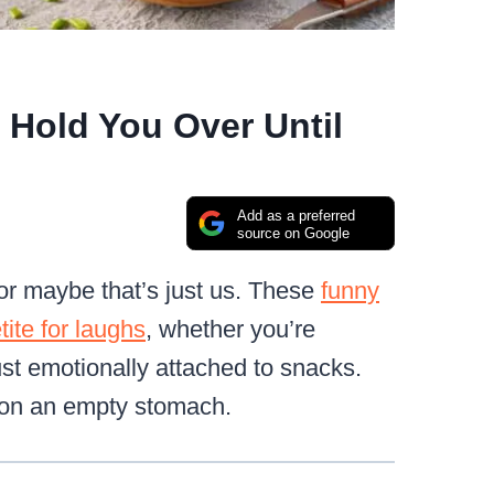
Hold You Over Until
Add as a preferred
source on Google
 or maybe that’s just us. These
funny
tite for laughs
, whether you’re
ust emotionally attached to snacks.
t on an empty stomach.