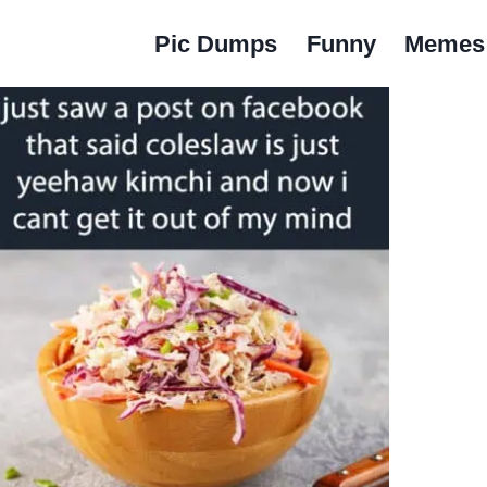
Pic Dumps
Funny
Memes