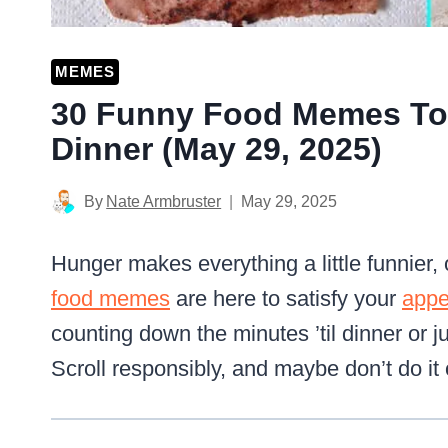
MEMES
30 Funny Food Memes To 
Dinner (May 29, 2025)
By
Nate Armbruster
May 29, 2025
Hunger makes everything a little funnier,
food memes
are here to satisfy your
appe
counting down the minutes ’til dinner or j
Scroll responsibly, and maybe don’t do i