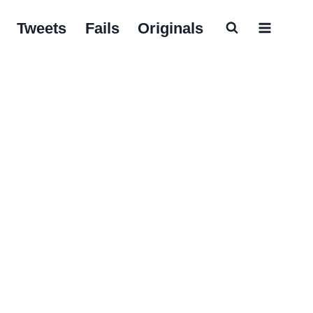
Tweets
Fails
Originals