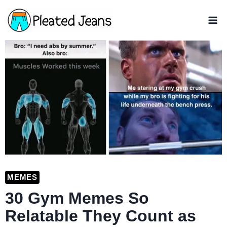
Skip
to
content
MEMES
30 Gym Memes So
Relatable They Count as