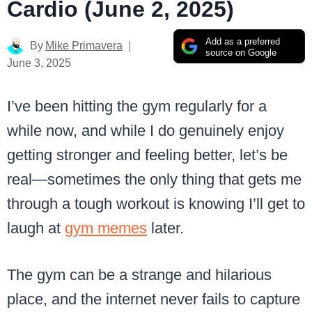
Cardio (June 2, 2025)
Add as a preferred
By
Mike Primavera
source on Google
June 3, 2025
I’ve been hitting the gym regularly for a
while now, and while I do genuinely enjoy
getting stronger and feeling better, let’s be
real—sometimes the only thing that gets me
through a tough workout is knowing I’ll get to
laugh at
gym memes
later.
The gym can be a strange and hilarious
place, and the internet never fails to capture