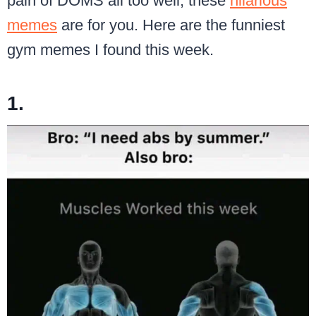
pain of DOMS all too well, these
hilarious
memes
are for you. Here are the funniest
gym memes I found this week.
1.