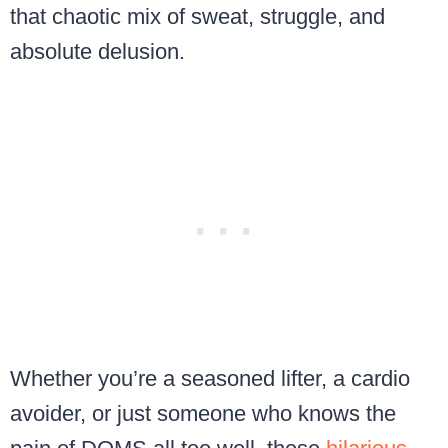
that chaotic mix of sweat, struggle, and
absolute delusion.
Whether you’re a seasoned lifter, a cardio
avoider, or just someone who knows the