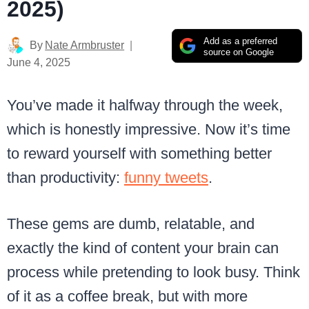
2025)
Add as a preferred
By
Nate Armbruster
source on Google
June 4, 2025
You’ve made it halfway through the week,
which is honestly impressive. Now it’s time
to reward yourself with something better
than productivity:
funny tweets
.
These gems are dumb, relatable, and
exactly the kind of content your brain can
process while pretending to look busy. Think
of it as a coffee break, but with more