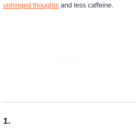
unhinged thoughts
and less caffeine.
1.