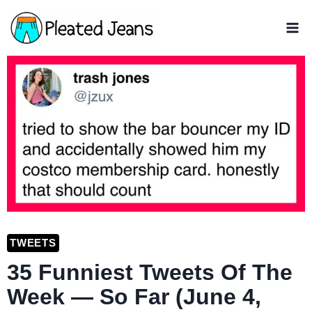
Skip
to
content
TWEETS
35 Funniest Tweets Of The
Week — So Far (June 4,