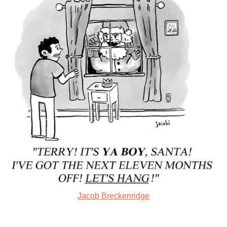
Jacob Breckenridge