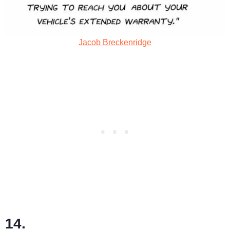
Jacob Breckenridge
14.