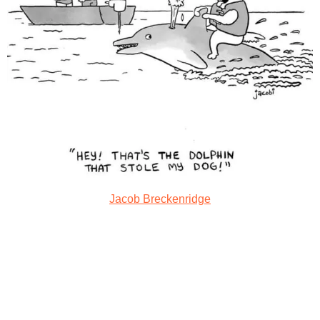
Jacob Breckenridge