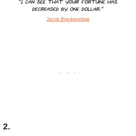
Jacob Breckenridge
2.