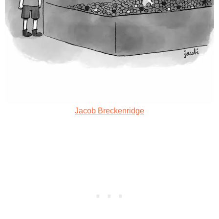
Jacob Breckenridge