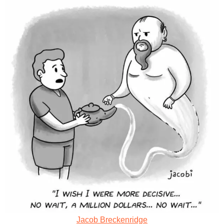
Jacob Breckenridge