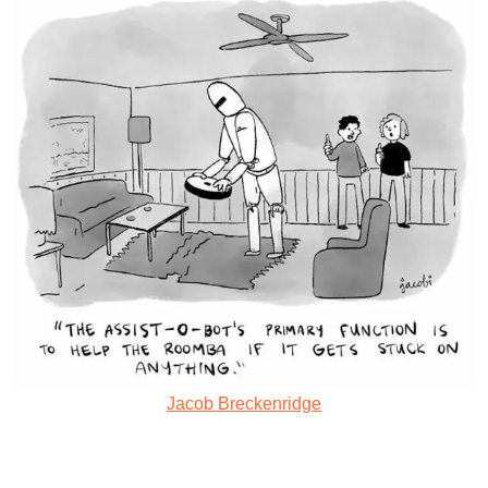
Jacob Breckenridge