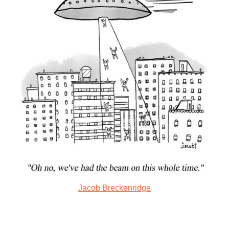
Jacob Breckenridge