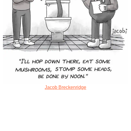
Jacob Breckenridge