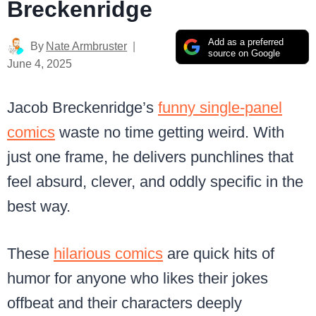
Breckenridge
Add as a preferred
By
Nate Armbruster
source on Google
June 4, 2025
Jacob Breckenridge’s
funny single-panel
comics
waste no time getting weird. With
just one frame, he delivers punchlines that
feel absurd, clever, and oddly specific in the
best way.
These
hilarious comics
are quick hits of
humor for anyone who likes their jokes
offbeat and their characters deeply