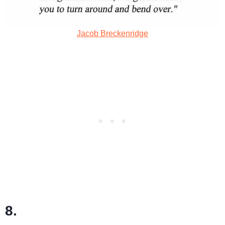
Jacob Breckenridge
8.