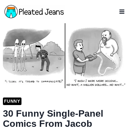
Skip
to
content
FUNNY
30 Funny Single-Panel
Comics From Jacob