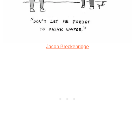
Jacob Breckenridge