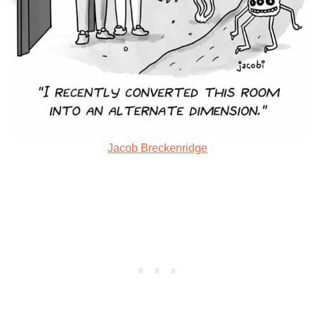
Jacob Breckenridge