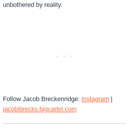
unbothered by reality.
Follow Jacob Breckenridge:
Instagram
|
jacobibrecks.bigcartel.com