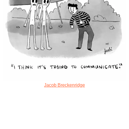
Jacob Breckenridge