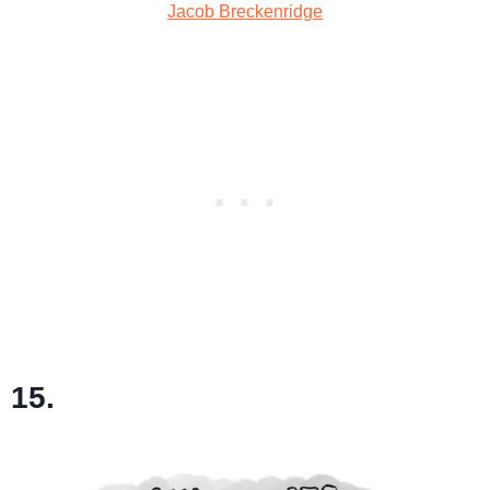
Jacob Breckenridge
15.