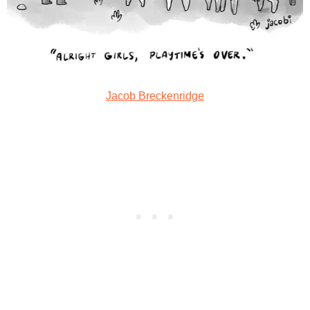
Jacob Breckenridge