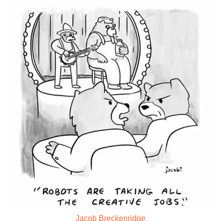
Jacob Breckenridge