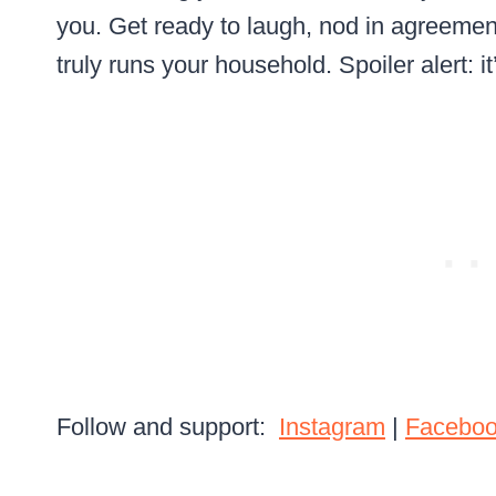
you. Get ready to laugh, nod in agreeme
truly runs your household. Spoiler alert: it
Follow and support:
Instagram
|
Facebo