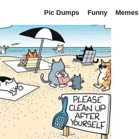
Pic Dumps
Funny
Memes