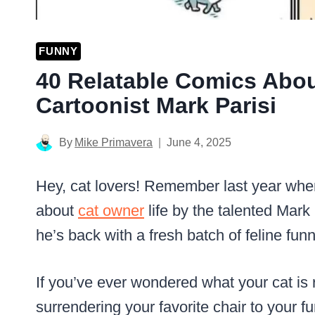
FUNNY
40 Relatable Comics Abou
Cartoonist Mark Parisi
By
Mike Primavera
June 4, 2025
Hey, cat lovers! Remember last year wh
about
cat owner
life by the talented Mark
he’s back with a fresh batch of feline funn
If you’ve ever wondered what your cat is r
surrendering your favorite chair to your fu