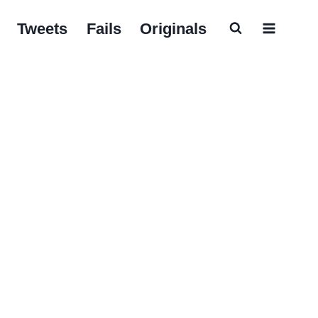
Tweets
Fails
Originals