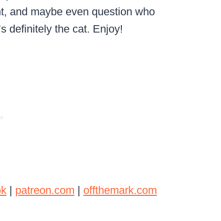
nt, and maybe even question who
’s definitely the cat. Enjoy!
ok
|
patreon.com
|
offthemark.com