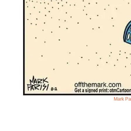
Mark Par