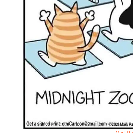
Mark Par