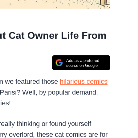
t Cat Owner Life From
Add as a preferred
source on Google
en we featured those
hilarious comics
 Parisi? Well, by popular demand,
ies!
eally thinking or found yourself
rry overlord, these cat comics are for