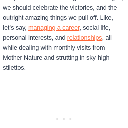
we should celebrate the victories, and the
outright amazing things we pull off. Like,
let’s say,
managing a career
, social life,
personal interests, and
relationships
, all
while dealing with monthly visits from
Mother Nature and strutting in sky-high
stilettos.