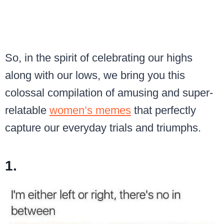
So, in the spirit of celebrating our highs
along with our lows, we bring you this
colossal compilation of amusing and super-
relatable
women’s memes
that perfectly
capture our everyday trials and triumphs.
1.