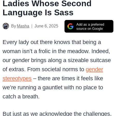
Ladies Whose Second
Language Is Sass
Add as a preferred
By
Masha
June 6, 2025
source on Google
Every lady out there knows that being a
woman isn’t a frolic in the meadow. Indeed,
our gender brings along a sizeable suitcase
of extras. From societal norms to
gender
stereotypes
– there are times it feels like
we’re running a gauntlet with no place to
catch a breath.
But just as we acknowledge the challenges,