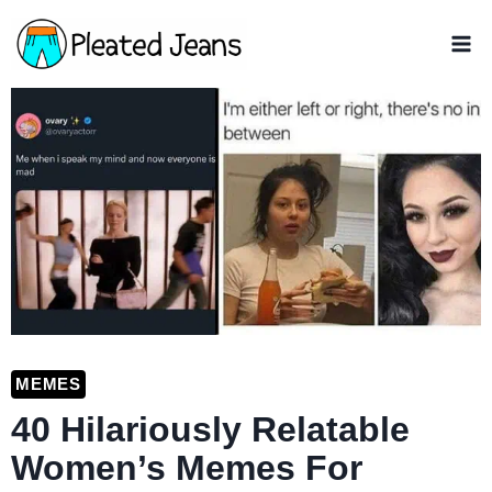
Skip
to
content
MEMES
40 Hilariously Relatable
Women’s Memes For