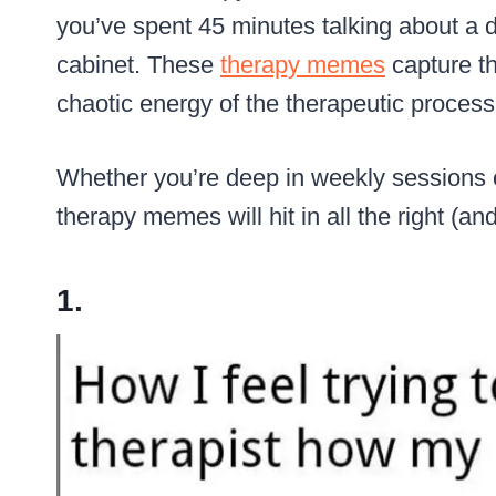
you’ve spent 45 minutes talking about a d
cabinet. These
therapy memes
capture th
chaotic energy of the therapeutic process
Whether you’re deep in weekly sessions or
therapy memes will hit in all the right (an
1.