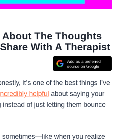
 About The Thoughts
Share With A Therapist
Add as a preferred
source on Google
estly, it’s one of the best things I’ve
incredibly helpful
about saying your
instead of just letting them bounce
ous sometimes—like when you realize