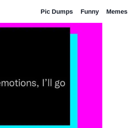
Pic Dumps
Funny
Memes