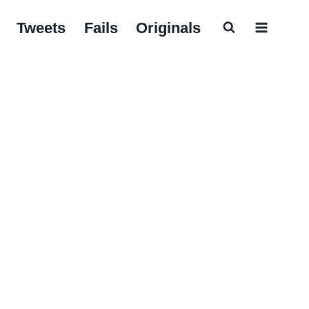
Tweets
Fails
Originals