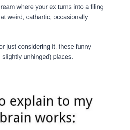
ream where your ex turns into a filing
at weird, cathartic, occasionally
.
 just considering it, these funny
d slightly unhinged) places.