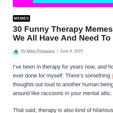
MEMES
30 Funny Therapy Memes
We All Have And Need To 
By
Mike Primavera
June 8, 2025
I’ve been in therapy for years now, and hon
ever done for myself. There’s something
thoughts out loud to another human being 
around like raccoons in your mental attic.
That said, therapy is also kind of hilari