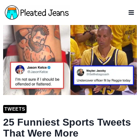
Skip
to
content
TWEETS
25 Funniest Sports Tweets
That Were More