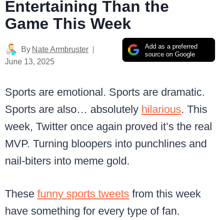
Entertaining Than the
Game This Week
Add as a preferred
By
Nate Armbruster
source on Google
June 13, 2025
Sports are emotional. Sports are dramatic.
Sports are also… absolutely
hilarious
. This
week, Twitter once again proved it’s the real
MVP. Turning bloopers into punchlines and
nail-biters into meme gold.
These
funny sports tweets
from this week
have something for every type of fan.