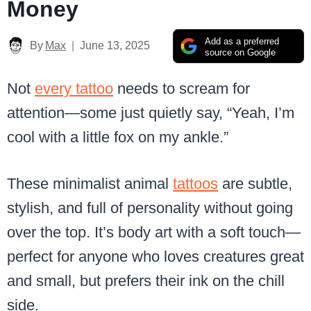
Money
Add as a preferred
By
Max
June 13, 2025
source on Google
Not
every tattoo
needs to scream for
attention—some just quietly say, “Yeah, I’m
cool with a little fox on my ankle.”
These minimalist animal
tattoos
are subtle,
stylish, and full of personality without going
over the top. It’s body art with a soft touch—
perfect for anyone who loves creatures great
and small, but prefers their ink on the chill
side.