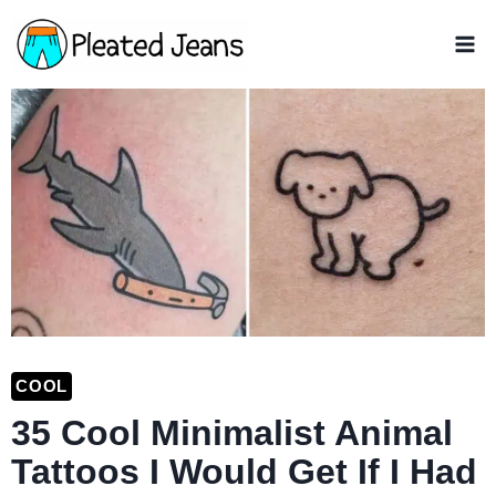
Skip
to
content
COOL
35 Cool Minimalist Animal
Tattoos I Would Get If I Had